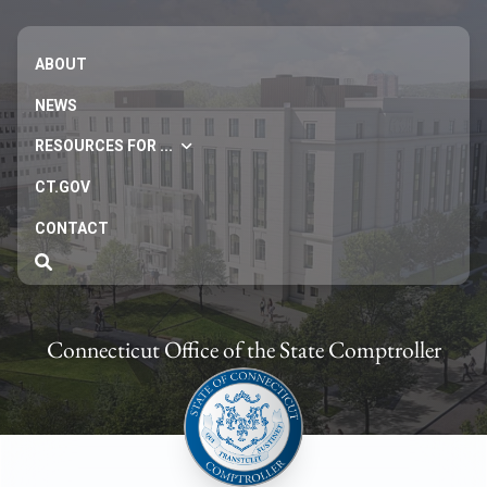
ABOUT
NEWS
RESOURCES FOR ...
CT.GOV
CONTACT
Connecticut Office of the State Comptroller