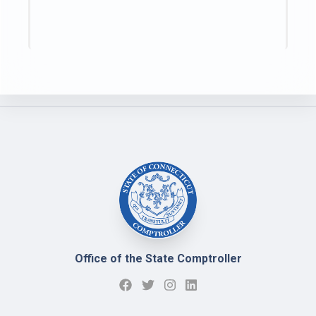
Office of the State Comptroller