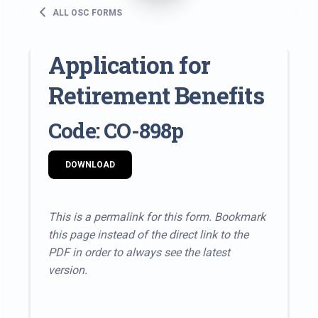
ALL OSC FORMS
Application for
Retirement Benefits
Code: CO-898p
DOWNLOAD
This is a permalink for this form. Bookmark
this page instead of the direct link to the
PDF in order to always see the latest
version.