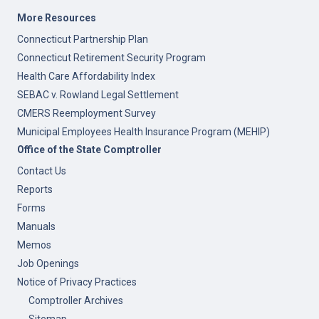
More Resources
Connecticut Partnership Plan
Connecticut Retirement Security Program
Health Care Affordability Index
SEBAC v. Rowland Legal Settlement
CMERS Reemployment Survey
Municipal Employees Health Insurance Program (MEHIP)
Office of the State Comptroller
Contact Us
Reports
Forms
Manuals
Memos
Job Openings
Notice of Privacy Practices
Comptroller Archives
Sitemap