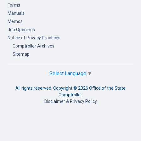
Forms
Manuals
Memos
Job Openings
Notice of Privacy Practices
Comptroller Archives
Sitemap
Select Language
▼
All rights reserved. Copyright ©
2026 Office of the State
Comptroller.
Disclaimer & Privacy Policy