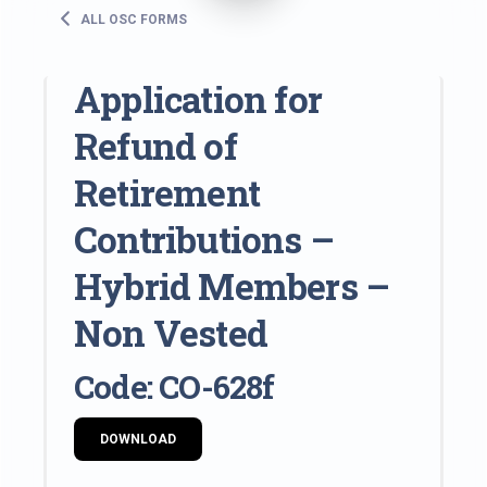
ALL OSC FORMS
Application for
Refund of
Retirement
Contributions –
Hybrid Members –
Non Vested
Code: CO-628f
DOWNLOAD