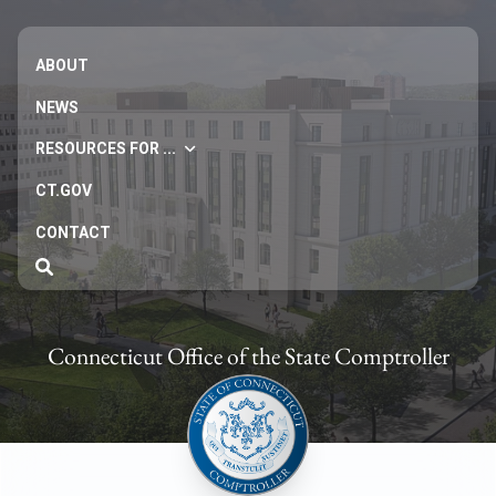
ABOUT
NEWS
RESOURCES FOR ...
CT.GOV
CONTACT
Connecticut Office of the State Comptroller