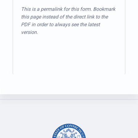
This is a permalink for this form. Bookmark
this page instead of the direct link to the
PDF in order to always see the latest
version.