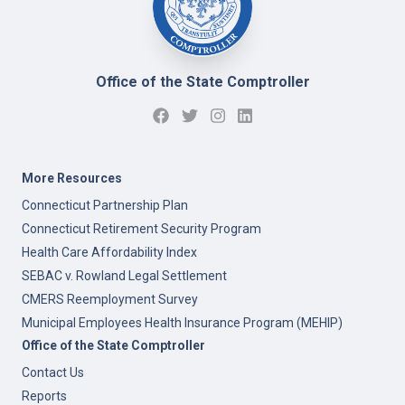
Office of the State Comptroller
More Resources
Connecticut Partnership Plan
Connecticut Retirement Security Program
Health Care Affordability Index
SEBAC v. Rowland Legal Settlement
CMERS Reemployment Survey
Municipal Employees Health Insurance Program (MEHIP)
Office of the State Comptroller
Contact Us
Reports