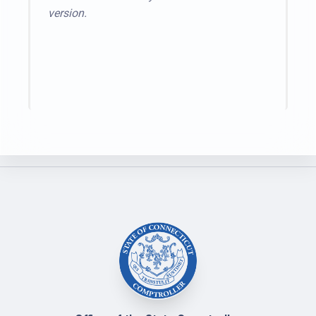
version.