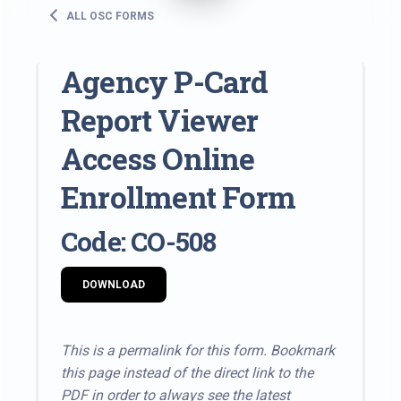
ALL OSC FORMS
Agency P-Card
Report Viewer
Access Online
Enrollment Form
Code: CO-508
DOWNLOAD
This is a permalink for this form. Bookmark
this page instead of the direct link to the
PDF in order to always see the latest