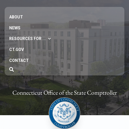
ABOUT
NEWS
RESOURCES FOR ...
CT.GOV
CONTACT
Connecticut Office of the State Comptroller