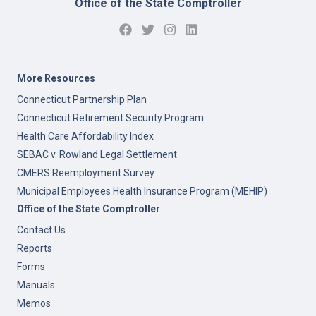
Office of the State Comptroller
More Resources
Connecticut Partnership Plan
Connecticut Retirement Security Program
Health Care Affordability Index
SEBAC v. Rowland Legal Settlement
CMERS Reemployment Survey
Municipal Employees Health Insurance Program (MEHIP)
Office of the State Comptroller
Contact Us
Reports
Forms
Manuals
Memos