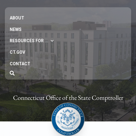
ABOUT
NEWS
RESOURCES FOR ...
CT.GOV
CONTACT
Connecticut Office of the State Comptroller