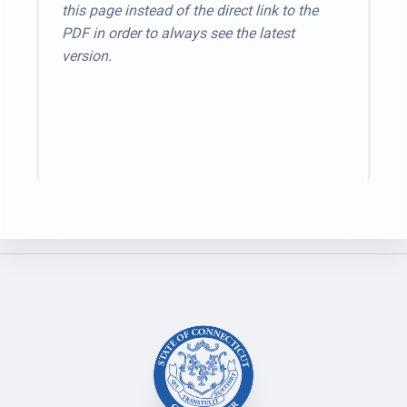
this page instead of the direct link to the
PDF in order to always see the latest
version.