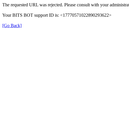
The requested URL was rejected. Please consult with your administrat
Your BITS BOT support ID is: <17770571022890293622>
[Go Back]