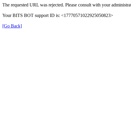
The requested URL was rejected. Please consult with your administrat
Your BITS BOT support ID is: <17770571022925050823>
[Go Back]