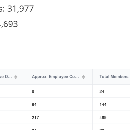
s:
31,977
4,693
Plan Effective Date
Approx. Employee Count
9
24
64
144
217
489