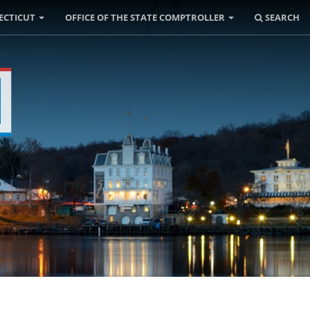
ECTICUT
OFFICE OF THE STATE COMPTROLLER
SEARCH