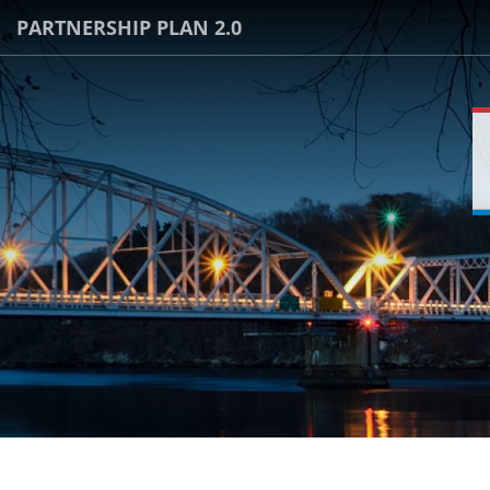
PARTNERSHIP PLAN 2.0