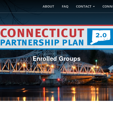
ABOUT
FAQ
CONTACT
CONN
Enrolled Groups