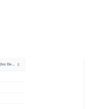
Total Members (Inc Deps)