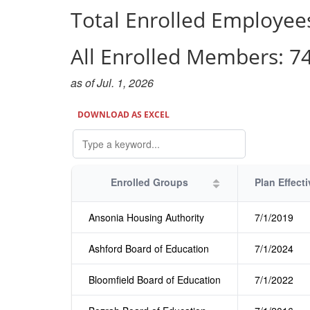
Total Enrolled Employee
All Enrolled Members:
7
as of Jul. 1, 2026
DOWNLOAD AS EXCEL
Enrolled Groups
Ansonia Housing Authority
7/1/2019
Ashford Board of Education
7/1/2024
Bloomfield Board of Education
7/1/2022