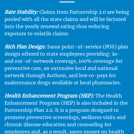
Rate Stability:
Claims from Partnership 2.0 are being
pooled with all the state claims and will be factored
into the yearly renewal rating thus reducing
exposure to volatile claims.
Rich Plan Design:
Same point-of-service (POS) plan
design offered to state employees providing: in-
and out-of-network coverage, 100% coverage for
preventive care, an extensive local and national
network through Anthem, and low co-pays for
maintenance drugs available at local pharmacies.
Health Enhancement Program (HEP):
The Health
Enhancement Program (HEP) is also included in the
Partnership Plan 2.0. It is a program designed to
promote preventive screenings, wellness visits and
chronic disease education and counseling for
employees and, as a result, saves money on health