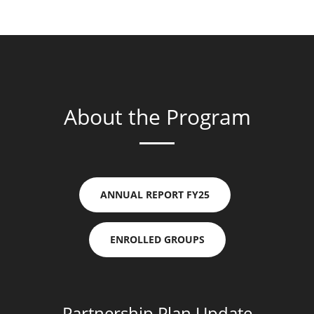
About the Program
ANNUAL REPORT FY25
ENROLLED GROUPS
Partnership Plan Update