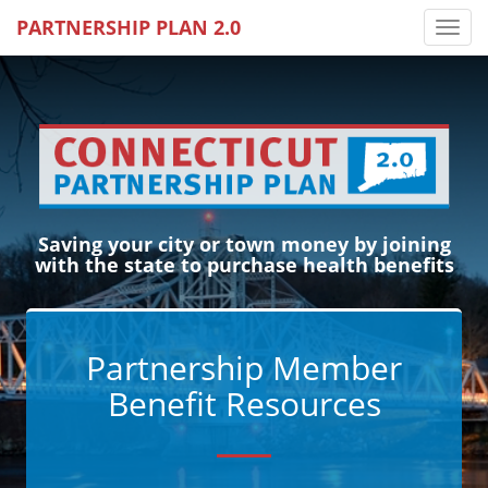
PARTNERSHIP PLAN 2.0
Toggl
Saving your city or town money by joining
with the state to purchase health benefits
Partnership Member
Benefit Resources