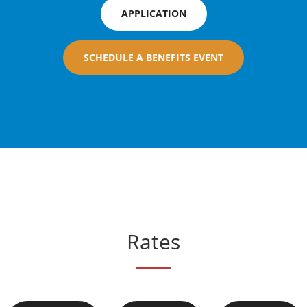
APPLICATION
SCHEDULE A BENEFITS EVENT
Rates