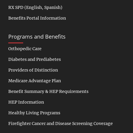
RX SPD
(
English
,
Spanish
)
Benefits Portal Information
Programs and Benefits
Orthopedic Care
Diabetes and Prediabetes
Providers of Distinction
Medicare Advantage Plan
Benefit Summary & HEP Requirements
HEP Information
Healthy Living Programs
Firefighter Cancer and Disease Screening Coverage