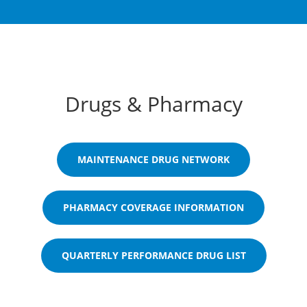
Drugs & Pharmacy
MAINTENANCE DRUG NETWORK
PHARMACY COVERAGE INFORMATION
QUARTERLY PERFORMANCE DRUG LIST