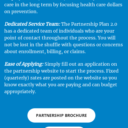
care in the long term by focusing health care dollars
on prevention.
Dedicated Service Team:
The Partnership Plan 2.0
has a dedicated team of individuals who are your
point of contact throughout the process. You will
not be lost in the shuffle with questions or concerns
about enrollment, billing, or claims.
Ease of Applying:
Simply fill out an application on
the partnership website to start the process. Fixed
(quarterly) rates are posted on the website so you
know exactly what you are paying and can budget
appropriately.
PARTNERSHIP BROCHURE