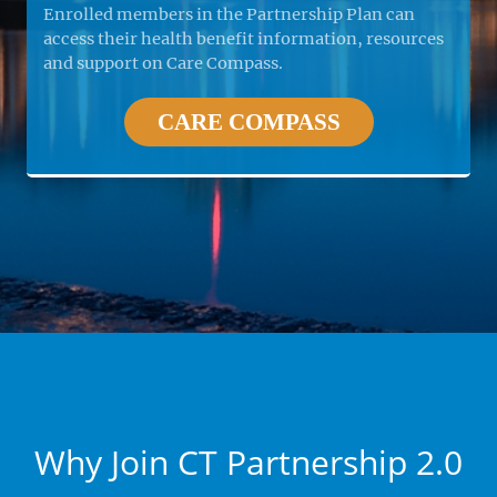
Enrolled members in the Partnership Plan can
access their health benefit information, resources
and support on Care Compass.
CARE COMPASS
Why Join CT Partnership 2.0