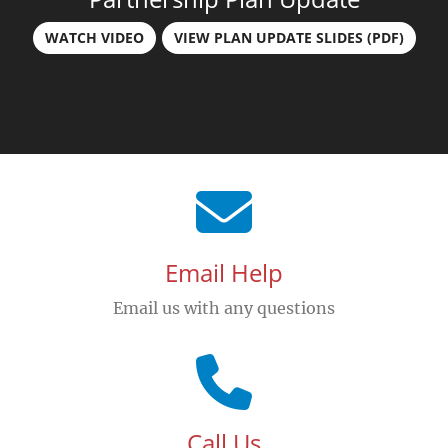
WATCH VIDEO
VIEW PLAN UPDATE SLIDES (PDF)
Email Help
Email us with any questions
Call Us