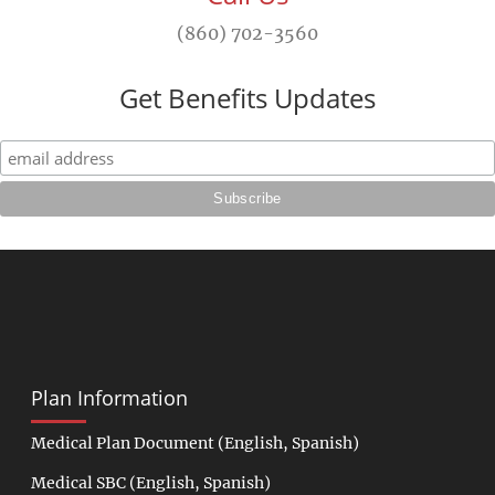
(860) 702-3560
Get Benefits Updates
Plan Information
Medical Plan Document
(
English
,
Spanish
)
Medical SBC
(
English
,
Spanish
)