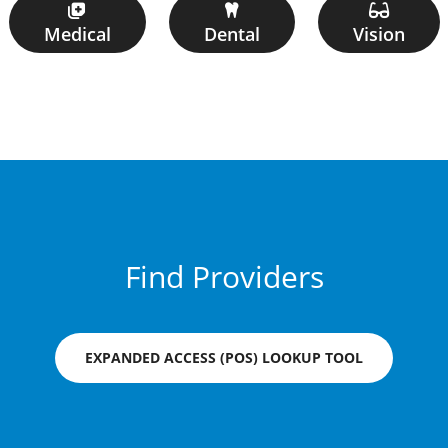
Medical
Dental
Vision
Find Providers
EXPANDED ACCESS (POS) LOOKUP TOOL