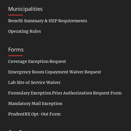
Municipalities
Benefit Summary & HEP Requirements
Operating Rules
Forms
Coverage Exception Request
Emergency Room Copayment Waiver Request
Lab Site of Service Waiver
Formulary Exception Prior Authorization Request Form
Mandatory Mail Exception
PrudentRX Opt-Out Form