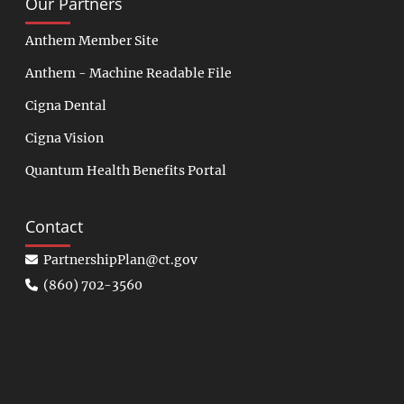
Our Partners
Anthem Member Site
Anthem - Machine Readable File
Cigna Dental
Cigna Vision
Quantum Health Benefits Portal
Contact
PartnershipPlan@ct.gov
(860) 702-3560