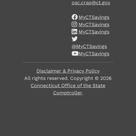
osc.crsp@ct.gov
MyCTSavings
MyCTSavings
MyCTSavings
@MyCTSavings
MyCTSavings
Disclaimer & Privacy Policy
All rights reserved. Copyright ©
2026
Connecticut Office of the State
Comptroller
.