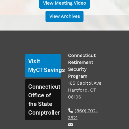
View Meeting Video
View Archives
Connecticut
Visit
Retirement
MyCTSavings
Security
Program
165 Capitol Ave.
Connecticut
Hartford, CT
Office of
06106
the State
(860) 702-
Comptroller
3521