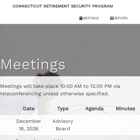
Skip
Connecticut Retirement Security Program
to
Meetings
Reports
content
Meetings
Meetings will take place 10:00 AM to 12:00 PM via
teleconferencing unless otherwise specified.
Date
Type
Agenda
Minutes
December
Advisory
18, 2026
Board