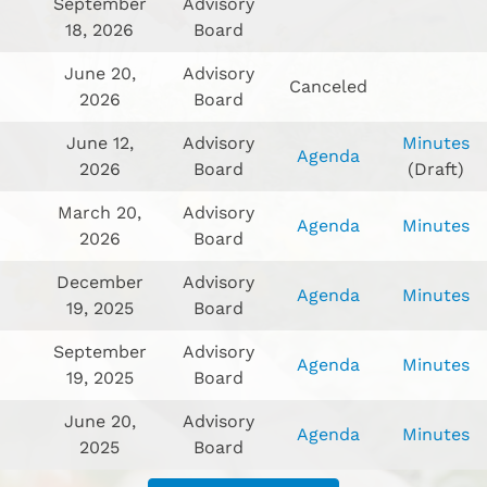
September
Advisory
18, 2026
Board
June 20,
Advisory
Canceled
2026
Board
June 12,
Advisory
Minutes
Agenda
2026
Board
(Draft)
March 20,
Advisory
Agenda
Minutes
2026
Board
December
Advisory
Agenda
Minutes
19, 2025
Board
September
Advisory
Agenda
Minutes
19, 2025
Board
June 20,
Advisory
Agenda
Minutes
2025
Board