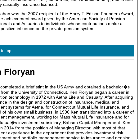
y casualty insurance licensed.
lahan was the 2007 recipient of the Harry T. Edison Founders Award,
ime achievement award given by the American Society of Pension
ionals and Actuaries to individuals whose contributions make a
, positive influence on the private pension system.
 to top
 Floryan
completed a brief stint in the US Army and obtained a bachelor�s
from the University of Connecticut, Ken Floryan began a career in
tion technology in 1972 with Aetna Life and Casualty. After acquiring
nce in the design and construction of insurance, medical and
ent systems for Aetna, for Connecticut Mutual Life Insurance, and
 of his own small business, in 1996 Ken transitioned into a career of
ent management, working for Mass Mutual Life Insurance and for
utual�s investment subsidiary, Babson Capital Management. Ken
 in 2014 from the position of Managing Director, with most of that
ent experience in the department that provides investment risk
ment and portfolio management service to insurance and pension