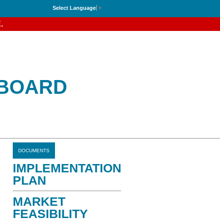
Select Language
▼
.
 BOARD
DOCUMENTS
IMPLEMENTATION
PLAN
MARKET
FEASIBILITY