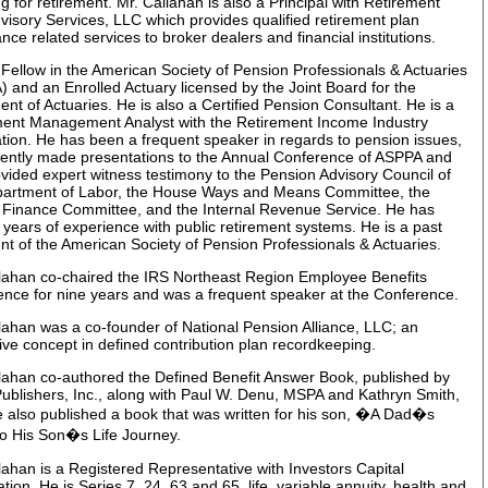
ng for retirement. Mr. Callahan is also a Principal with Retirement
visory Services, LLC which provides qualified retirement plan
nce related services to broker dealers and financial institutions.
 Fellow in the American Society of Pension Professionals & Actuaries
 and an Enrolled Actuary licensed by the Joint Board for the
ent of Actuaries. He is also a Certified Pension Consultant. He is a
ment Management Analyst with the Retirement Income Industry
tion. He has been a frequent speaker in regards to pension issues,
ently made presentations to the Annual Conference of ASPPA and
vided expert witness testimony to the Pension Advisory Council of
partment of Labor, the House Ways and Means Committee, the
 Finance Committee, and the Internal Revenue Service. He has
 years of experience with public retirement systems. He is a past
nt of the American Society of Pension Professionals & Actuaries.
lahan co-chaired the IRS Northeast Region Employee Benefits
nce for nine years and was a frequent speaker at the Conference.
lahan was a co-founder of National Pension Alliance, LLC; an
ive concept in defined contribution plan recordkeeping.
lahan co-authored the Defined Benefit Answer Book, published by
ublishers, Inc., along with Paul W. Denu, MSPA and Kathryn Smith,
 also published a book that was written for his son, �A Dad�s
o His Son�s Life Journey.
lahan is a Registered Representative with Investors Capital
tion. He is Series 7, 24, 63 and 65, life, variable annuity, health and