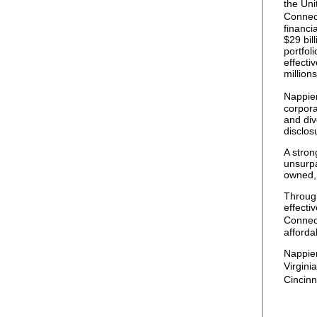
the Uni
Connect
financi
$29 bil
portfol
effecti
millions
Nappier
corpor
and div
disclos
A stron
unsurpa
owned, 
Through
effecti
Connec
afforda
Nappier
Virgini
Cincin