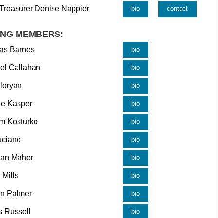
 Treasurer Denise Nappier
bio
contact
ING MEMBERS:
as Barnes
bio
el Callahan
bio
loryan
bio
e Kasper
bio
am Kosturko
bio
uciano
bio
dan Maher
bio
 Mills
bio
n Palmer
bio
 Russell
bio