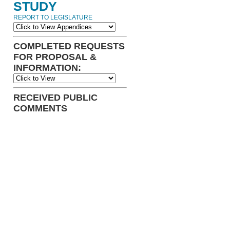
STUDY
REPORT TO LEGISLATURE
COMPLETED REQUESTS
FOR PROPOSAL &
INFORMATION:
RECEIVED PUBLIC
COMMENTS