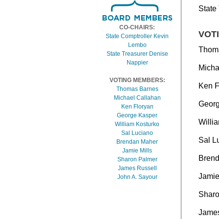
State
CO-CHAIRS:
VOT
State Comptroller Kevin
Lembo
Thom
State Treasurer Denise
Nappier
Micha
VOTING MEMBERS:
Ken F
Thomas Barnes
Michael Callahan
Georg
Ken Floryan
George Kasper
Willi
William Kosturko
Sal Luciano
Sal L
Brendan Maher
Jamie Mills
Bren
Sharon Palmer
James Russell
Jamie
John A. Sayour
Sharo
James