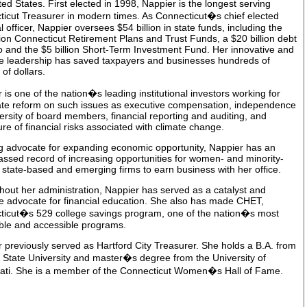
ted States. First elected in 1998, Nappier is the longest serving
icut Treasurer in modern times. As Connecticut�s chief elected
al officer, Nappier oversees $54 billion in state funds, including the
lion Connecticut Retirement Plans and Trust Funds, a $20 billion debt
io and the $5 billion Short-Term Investment Fund. Her innovative and
ve leadership has saved taxpayers and businesses hundreds of
 of dollars.
 is one of the nation�s leading institutional investors working for
ate reform on such issues as executive compensation, independence
ersity of board members, financial reporting and auditing, and
ure of financial risks associated with climate change.
g advocate for expanding economic opportunity, Nappier has an
ssed record of increasing opportunities for women- and minority-
state-based and emerging firms to earn business with her office.
out her administration, Nappier has served as a catalyst and
ve advocate for financial education. She also has made CHET,
ticut�s 529 college savings program, one of the nation�s most
ble and accessible programs.
 previously served as Hartford City Treasurer. She holds a B.A. from
a State University and master�s degree from the University of
nati. She is a member of the Connecticut Women�s Hall of Fame.