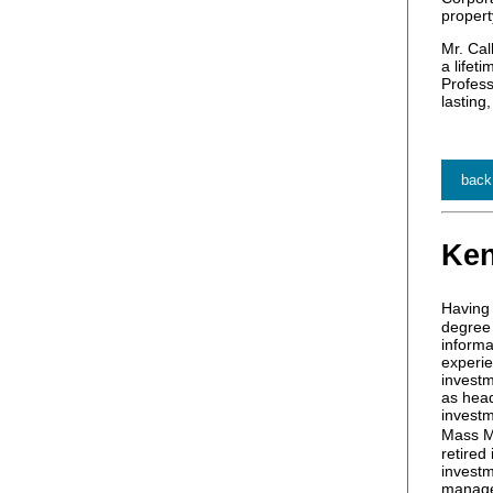
propert
Mr. Cal
a lifet
Profess
lasting
back
Ken
Having 
degree 
informa
experie
investm
as head
investm
Mass M
retired
investm
manage