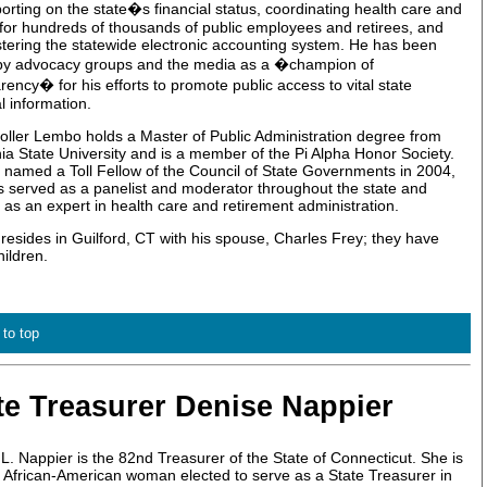
orting on the state�s financial status, coordinating health care and
 for hundreds of thousands of public employees and retirees, and
tering the statewide electronic accounting system. He has been
 by advocacy groups and the media as a �champion of
rency� for his efforts to promote public access to vital state
al information.
ller Lembo holds a Master of Public Administration degree from
nia State University and is a member of the Pi Alpha Honor Society.
named a Toll Fellow of the Council of State Governments in 2004,
 served as a panelist and moderator throughout the state and
 as an expert in health care and retirement administration.
esides in Guilford, CT with his spouse, Charles Frey; they have
hildren.
 to top
te Treasurer Denise Nappier
L. Nappier is the 82nd Treasurer of the State of Connecticut. She is
st African-American woman elected to serve as a State Treasurer in