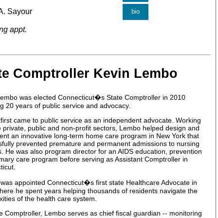
A. Sayour
bio
ng appt.
te Comptroller Kevin Lembo
Lembo was elected Connecticut�s State Comptroller in 2010
ng 20 years of public service and advocacy.
irst came to public service as an independent advocate. Working
e private, public and non-profit sectors, Lembo helped design and
nt an innovative long-term home care program in New York that
sfully prevented premature and permanent admissions to nursing
ies. He was also program director for an AIDS education, prevention
mary care program before serving as Assistant Comptroller in
icut.
as appointed Connecticut�s first state Healthcare Advocate in
ere he spent years helping thousands of residents navigate the
ities of the health care system.
e Comptroller, Lembo serves as chief fiscal guardian -- monitoring