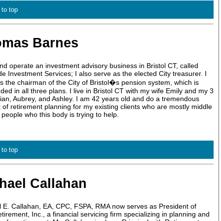
 to top
omas Barnes
nd operate an investment advisory business in Bristol CT, called
de Investment Services; I also serve as the elected City treasurer. I
s the chairman of the City of Bristol�s pension system, which is
ded in all three plans. I live in Bristol CT with my wife Emily and my 3
illian, Aubrey, and Ashley. I am 42 years old and do a tremendous
of retirement planning for my existing clients who are mostly middle
people who this body is trying to help.
 to top
hael Callahan
l E. Callahan, EA, CPC, FSPA, RMA now serves as President of
irement, Inc., a financial servicing firm specializing in planning and