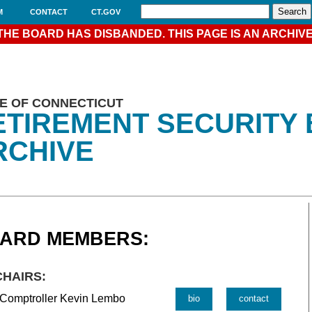
M
CONTACT
CT.GOV
THE BOARD HAS DISBANDED. THIS PAGE IS AN ARCHIVE
E OF CONNECTICUT
ETIREMENT SECURITY
RCHIVE
ARD MEMBERS:
CHAIRS:
 Comptroller Kevin Lembo
bio
contact