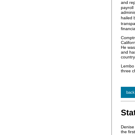
and rep
payroll
adminis
hailed
transpa
financi
Comptro
Califor
He was 
and has
country
Lembo r
three c
back
Sta
Denise 
the fir