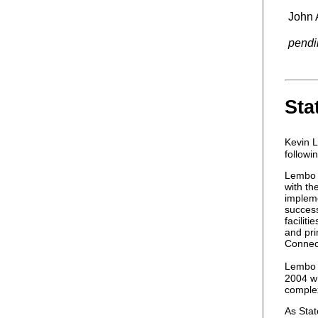
John 
pendi
Sta
Kevin 
followi
Lembo f
with th
impleme
succes
facilit
and pri
Connect
Lembo w
2004 wh
complex
As Stat