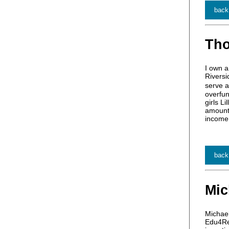
back
Th
I own a
Riversi
serve a
overfun
girls L
amount 
income 
back
Mic
Michae
Edu4Ret