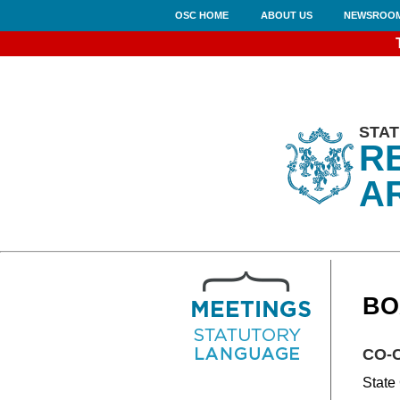
OSC HOME
ABOUT US
NEWSROO
STAT
R
A
BO
CO-
State