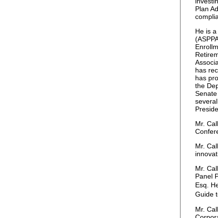
investi
Plan Ad
complia
He is a
(ASPPA)
Enrollm
Retire
Associa
has rec
has pro
the De
Senate
several
Preside
Mr. Cal
Confere
Mr. Cal
innovat
Mr. Cal
Panel P
Esq. He
Guide t
Mr. Cal
Corpora