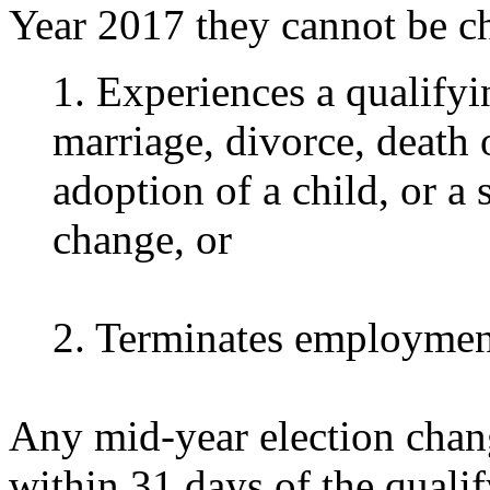
Year 2017 they cannot be ch
1. Experiences a qualifyi
marriage, divorce, death 
adoption of a child, or a
change, or
2. Terminates employmen
Any mid-year election chan
within 31 days of the quali