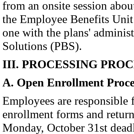
from an onsite session abou
the Employee Benefits Unit
one with the plans' administ
Solutions (PBS).
III. PROCESSING PRO
A. Open Enrollment Proce
Employees are responsible f
enrollment forms and retur
Monday, October 31st deadli