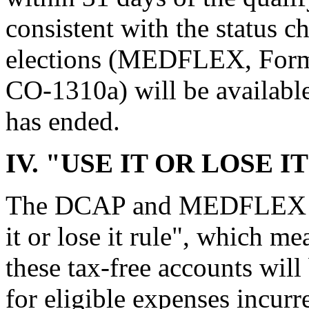
consistent with the status 
elections (MEDFLEX, Fo
CO-1310a) will be available
has ended.
IV. "USE IT OR LOSE I
The DCAP and MEDFLEX Plan
it or lose it rule", which me
these tax-free accounts will
for eligible expenses incurr