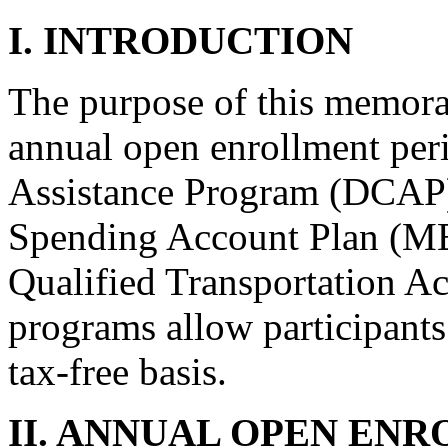
I. INTRODUCTION
The purpose of this memora
annual open enrollment per
Assistance Program (DCAP)
Spending Account Plan (ME
Qualified Transportation 
programs allow participants 
tax-free basis.
II. ANNUAL OPEN EN