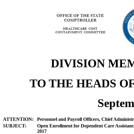
DIVISION ME
TO THE HEADS OF
Septem
ATTENTION:
Personnel and Payroll Officers, Chief Administr
SUBJECT:
Open Enrollment for Dependent Care Assistanc
2017