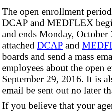
The open enrollment period 
DCAP and MEDFLEX begins 
and ends Monday, October 3
attached
DCAP
and
MEDF
boards and send a mass ema
employees about the open en
September 29, 2016. It is 
email be sent out no later t
If you believe that your ag