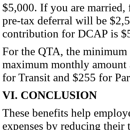
$5,000. If you are married,
pre-tax deferral will be $
contribution for DCAP is $
For the QTA, the minimum m
maximum monthly amount a p
for Transit and $255 for Pa
VI. CONCLUSION
These benefits help employ
expenses by reducing their 