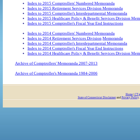
Index to 2015 Comptrollers' Numbered Memoranda
Index to 2015 Retirement Services Division Memoranda
Index to 2015 Comptroller's Interdepartmental Memoranda
Index to 2015 Healthcare Policy & Benefit Services Division Me
Index to 2015 Comptroller's Fiscal Year End Instructions
Index to 2014 Comptrollers' Numbered Memoranda
Index to 2014 Retirement Services Division
Memoranda
Index to 2014 Comptroller's Interdepartmental Memoranda
Index to 2014 Comptroller's Fiscal Year End Instructions
Index to 2014 Healthcare Policy & Benefit Services Division Me
Archive of Comptrollers' Memoranda 2007-2013
Archive of Comptroller's Memoranda 1984-2006
Home
|
CT.
State of Connecticut Disclaimer
and
Privacy Policy
.