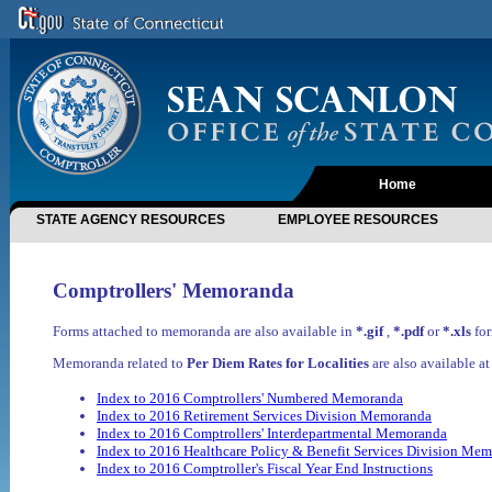
Home
STATE AGENCY RESOURCES
EMPLOYEE RESOURCES
Comptrollers' Memoranda
Forms attached to memoranda are also available in
*.gif
,
*.pdf
or
*.xls
for
Memoranda related to
Per Diem Rates for Localities
are also available a
Index to 2016 Comptrollers' Numbered Memoranda
Index to 2016 Retirement Services Division Memoranda
Index to 2016 Comptrollers' Interdepartmental Memoranda
Index to 2016 Healthcare Policy & Benefit Services Division Me
Index to 2016 Comptroller's Fiscal Year End Instructions