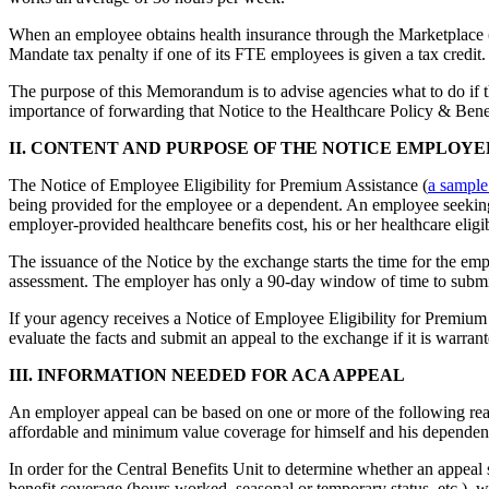
When an employee obtains health insurance through the Marketplace (
Mandate tax penalty if one of its FTE employees is given a tax credit.
The purpose of this Memorandum is to advise agencies what to do if 
importance of forwarding that Notice to the Healthcare Policy & Benef
II. CONTENT AND PURPOSE OF THE NOTICE EMPLOYE
The Notice of Employee Eligibility for Premium Assistance (
a sample
being provided for the employee or a dependent. An employee seeking 
employer-provided healthcare benefits cost, his or her healthcare eligi
The issuance of the Notice by the exchange starts the time for the em
assessment. The employer has only a 90-day window of time to submi
If your agency receives a Notice of Employee Eligibility for Premium 
evaluate the facts and submit an appeal to the exchange if it is warrant
III. INFORMATION NEEDED FOR ACA APPEAL
An employer appeal can be based on one or more of the following rea
affordable and minimum value coverage for himself and his dependen
In order for the Central Benefits Unit to determine whether an appeal s
benefit coverage (hours worked, seasonal or temporary status, etc.), w