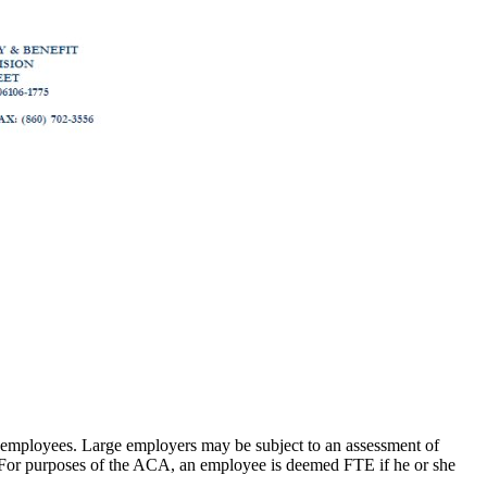
e employees. Large employers may be subject to an assessment of
es. For purposes of the ACA, an employee is deemed FTE if he or she