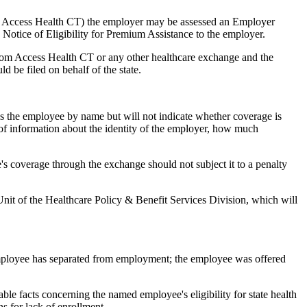
 as Access Health CT) the employer may be assessed an Employer
a Notice of Eligibility for Premium Assistance to the employer.
from Access Health CT or any other healthcare exchange and the
 be filed on behalf of the state.
ies the employee by name but will not indicate whether coverage is
of information about the identity of the employer, how much
s coverage through the exchange should not subject it to a penalty
Unit of the Healthcare Policy & Benefit Services Division, which will
employee has separated from employment; the employee was offered
able facts concerning the named employee's eligibility for state health
s for lack of enrollment.