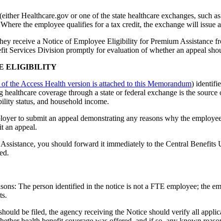
either Healthcare.gov or one of the state healthcare exchanges, such
 Where the employee qualifies for a tax credit, the exchange will issue 
they receive a Notice of Employee Eligibility for Premium Assistance 
it Services Division promptly for evaluation of whether an appeal should
E ELIGIBILITY
 of the Access Health version is attached to this Memorandum
) identif
healthcare coverage through a state or federal exchange is the source 
bility status, and household income.
ployer to submit an appeal demonstrating any reasons why the employee'
t an appeal.
Assistance, you should forward it immediately to the Central Benefits 
ed.
sons: The person identified in the notice is not a FTE employee; the 
ts.
hould be filed, the agency receiving the Notice should verify all applic
hether health benefit coverage was offered, and if so, any known reason