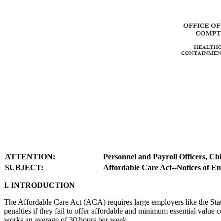
ATTENTION:
Personnel and Payroll Officers, C
SUBJECT:
Affordable Care Act--Notices of Em
I. INTRODUCTION
The Affordable Care Act (ACA) requires large employers like the Stat
penalties if they fail to offer affordable and minimum essential valu
works an average of 30 hours per week.