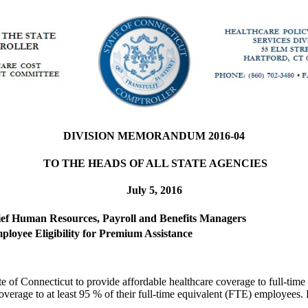
DIVISION MEMORANDUM 2016-04
TO THE HEADS OF ALL STATE AGENCIES
July 5, 2016
hief Human Resources, Payroll and Benefits Managers
ployee Eligibility for Premium Assistance
e of Connecticut to provide affordable healthcare coverage to full-tim
e coverage to at least 95 % of their full-time equivalent (FTE) employe