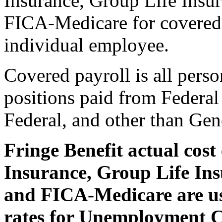
Insurance, Group Life Insur
FICA-Medicare for covered p
individual employee.
Covered payroll is all perso
positions paid from Federal
Federal, and other than Gen
Fringe Benefit actual cos
Insurance, Group Life Ins
and FICA-Medicare are us
rates for Unemployment 