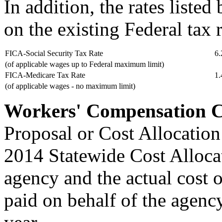
In addition, the rates liste
on the existing Federal tax r
FICA-Social Security Tax Rate
6
(of applicable wages up to Federal maximum limit)
FICA-Medicare Tax Rate
1
(of applicable wages - no maximum limit)
Workers' Compensation C
Proposal or Cost Allocation
2014 Statewide Cost Allocat
agency and the actual cost 
paid on behalf of the agenc