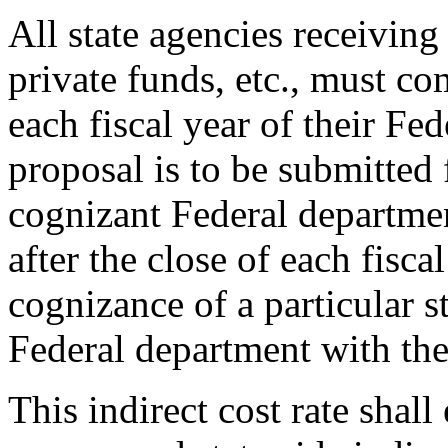
All state agencies receiving
private funds, etc., must co
each fiscal year of their Fe
proposal is to be submitted 
cognizant Federal departme
after the close of each fisca
cognizance of a particular s
Federal department with the
This indirect cost rate shall