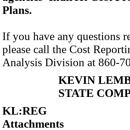
Plans.
If you have any questions 
please call the Cost Report
Analysis Division at 860-7
KEVIN LEM
STATE COM
KL:REG
Attachments