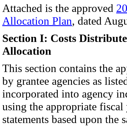
Attached is the approved
20
Allocation Plan
, dated Augu
Section I: Costs Distribu
Allocation
This section contains the ap
by grantee agencies as liste
incorporated into agency in
using the appropriate fiscal
statements based upon the sa