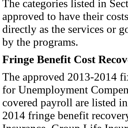
The categories listed in Se
approved to have their cost
directly as the services or 
by the programs.
Fringe Benefit Cost Recov
The approved 2013-2014 fixe
for Unemployment Compensa
covered payroll are listed i
2014 fringe benefit recovery