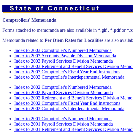
Comptrollers' Memoranda
Forms attached to memoranda are also available in
*.gif
,
*.pdf
or
*.x
Memoranda related to
Per Diem Rates for Localities
are also availa
Index to 2003 Comptroller's Numbered Memoranda
Index to 2003 Accounts Payable Division Memoranda
Index to 2003 Payroll Services Division Memoranda
Index to 2003 Retirement and Benefit Services Division Memo
Index to 2003 Comptroller's Fiscal Year End Instructions
Index to 2003 Comptroller's Interdepartmental Memoranda
Index to 2002 Comptroller's Numbered Memoranda
Index to 2002 Payroll Services Division Memoranda
Index to 2002 Retirement and Benefit Services Division Memo
Index to 2002 Comptroller's Fiscal Year End Instructions
Index to 2002 Comptroller's Interdepartmental Memoranda
Index to 2001 Comptroller's Numbered Memoranda
Index to 2001 Payroll Services Division Memoranda
Index to 2001 Retirement and Benefit Services Division Memo