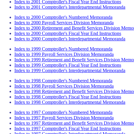
Index to 2001 Comptroller's Fiscal Year End Instructions
Index to 2001 Comptroller's Interdepartmental Memoranda
Index to 2000 Comptroller's Numbered Memoranda
Index to 2000 Payroll Services Division Memoranda
Index to 2000 Retirement and Benefit Services Division Memo
Index to 2000 Comptroller's Fiscal Year End Instructions
Index to 2000 Comptroller's Interdepartmental Memoranda
Index to 1999 Comptroller's Numbered Memoranda
Index to 1999 Payroll Services Division Memoranda
Index to 1999 Retirement and Benefit Services Division Memo
Index to 1999 Comptroller's Fiscal Year End Instructions
Index to 1999 Comptroller's Interdepartmental Memoranda
Index to 1998 Comptroller's Numbered Memoranda
Index to 1998 Payroll Services Division Memoranda
Index to 1998 Retirement and Benefit Services Division Memo
Index to 1998 Comptroller's Fiscal Year End Instructions
Index to 1998 Comptroller's Interdepartmental Memoranda
Index to 1997 Comptroller's Numbered Memoranda
Index to 1997 Payroll Services Division Memoranda
Index to 1997 Retirement and Benefit Services Division Memo
Index to 1997 Comptroller's Fiscal Year End Instructions
Index to 1997 Comptroller's Interdepartmental Memoranda