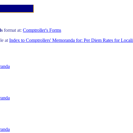
ls
format at:
Comptroller's Forms
ble at
Index to Comptrollers' Memoranda for: Per Diem Rates for Locali
randa
randa
randa