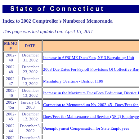
Index to 2002 Comptroller's Numbered Memoranda
This page was last updated on:
April 15, 2011
MEMO
DATE
#
2002-
December
Increase in AFSCME Dues/Fees, NP-3 Bargaining Unit
49
31, 2002
2002-
December
2003 Due Dates For Payroll Provisions Of Collective Bar
48
23, 2002
2002-
December
Mandatory Overtime - District 1199
47
13, 2002
2002-
December
Increase in the Maximum Dues/Fees Deduction, District
46
13, 2002
2002-
January 14,
Correction to Memorandum No. 2002-45 - Dues/Fees for
45a
2003
2002-
December
Dues/Fees for Maintenance and Service (NP-2) Employee
45
12, 2002
2002-
December 3,
Unemployment Compensation for State Employees
44
2002
2002-
December 5,