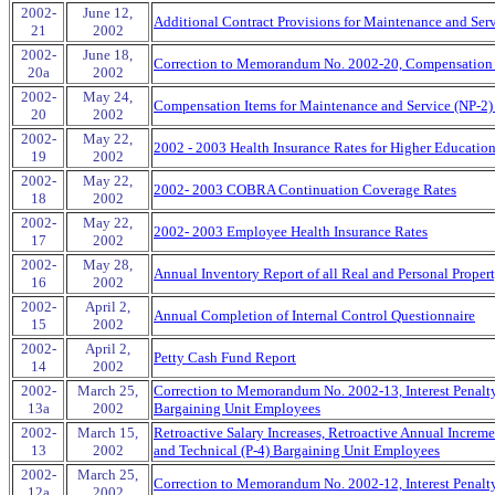
2002-
June 12,
Additional Contract Provisions for Maintenance and Ser
21
2002
2002-
June 18,
Correction to Memorandum No. 2002-20, Compensation I
20a
2002
2002-
May 24,
Compensation Items for Maintenance and Service (NP-2)
20
2002
2002-
May 22,
2002 - 2003 Health Insurance Rates for Higher Educatio
19
2002
2002-
May 22,
2002- 2003 COBRA Continuation Coverage Rates
18
2002
2002-
May 22,
2002- 2003 Employee Health Insurance Rates
17
2002
2002-
May 28,
Annual Inventory Report of all Real and Personal Proper
16
2002
2002-
April 2,
Annual Completion of Internal Control Questionnaire
15
2002
2002-
April 2,
Petty Cash Fund Report
14
2002
2002-
March 25,
Correction to Memorandum No. 2002-13, Interest Penalty 
13a
2002
Bargaining Unit Employees
2002-
March 15,
Retroactive Salary Increases, Retroactive Annual Increm
13
2002
and Technical (P-4) Bargaining Unit Employees
2002-
March 25,
Correction to Memorandum No. 2002-12, Interest Penalty
12a
2002