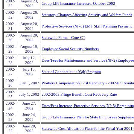
2002-
August 23,
Group Life Insurance Increases, October 2002
33
2002
2002-
August 20,
Statutory Changes Affecting Activity and Welfare Funds
32
2002
2002-
August 20,
Protective Services (NP-5) EMT Skill Premium Payment
31
2002
2002-
August 29,
Statewide Forms - Core-CT
30
2002
2002-
August 19,
Employee Social Security Numbers
29
2002
2002-
July 12,
Dues/Fees for Maintenance and Service (NP-2) Employee
28
2002
2002-
July 15,
State of Connecticut 403(b) Program
27
2002
2002-
July 1, 2002
Workers' Compensation Cost Recovery - 2002-03 Reimb
26
2002-
July 1, 2002
2002-2003 Fringe Benefit Cost Recovery Rate
25
2002-
June 27,
Dues/Fees Increase, Protective Services (NP-5) Bargainin
24
2002
2002-
June 24,
Group Life Insurance Plan for State Employees Suppleme
23
2002
2002-
June 20,
Statewide Cost Allocation Plans for the Fiscal Year 2001
22
2002