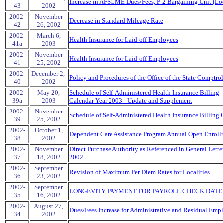
Increase in AFSCME Dues/Fees, P-2 Bargaining Unit (Lo
43
2002
2002-
November
Decrease in Standard Mileage Rate
42
26, 2002
2002-
March 6,
Health Insurance for Laid-off Employees
41a
2003
2002-
November
Health Insurance for Laid-off Employees
41
25, 2002
2002-
December 2,
Policy and Procedures of the Office of the State Comptrol
40
2002
2002-
May 20,
Schedule of Self-Administered Health Insurance Billing
39a
2003
Calendar Year 2003 - Update and Supplement
2002-
November
Schedule of Self-Administered Health Insurance Billing
39
25, 2002
2002-
October 1,
Dependent Care Assistance Program Annual Open Enroll
38
2002
2002-
November
Direct Purchase Authority as Referenced in General Lett
37
18, 2002
2002
2002-
September
Revision of Maximum Per Diem Rates for Localities
36
23, 2002
2002-
September
LONGEVITY PAYMENT FOR PAYROLL CHECK DATE 
35
16, 2002
2002-
August 27,
Dues/Fees Increase for Administrative and Residual Emp
34
2002