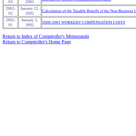
03
2002
2002-
January 22,
Calculation of the Taxable Benefit of the Non-Business 
02
2002
2002-
January 3,
2000-2001 WORKERS' COMPENSATION COSTS
01
2002
Return to Index of Comptroller's Memoranda
Return to Comptroller's Home Page