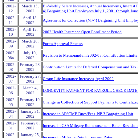
2002-
March 15,
Bi-Weekly Salary Increases, Annual Increments, Interest P
12
2002
4) Bargaining Unit Employees July 1, 2001 through June
2002-
April 18,
Agreement for Correction (NP-4) Bargaining Unit Employ
11
2002
2002-
April 12,
2002 Health Insurance Open Enrollment Period
10
2002
2002-
March 28,
Forms Approval Process
09
2002
2002-
July 10,
Revision to Memorandum 2002-08, Contribution Limits f
08a
2002
2002-
February 28,
Contribution Limits for Deferred Compensation and Tax 
08
2002
2002-
February 27,
Group Life Insurance Increases, April 2002
07
2002
2002-
March 4,
LONGEVITY PAYMENT FOR PAYROLL CHECK DATE A
06
2002
2002-
February 19,
Change in Collection of Support Payments to Centraliz
05
2002
2002-
January 31,
Increase in AFSCME Dues/Fees, NP-3 Bargaining Unit
04
2002
2002-
February 8,
Increase in GSA Mileage Reimbursement Rate - Revision
3a
2002
2002-
January 25,
Increase in Mileage Reimbursement Rates