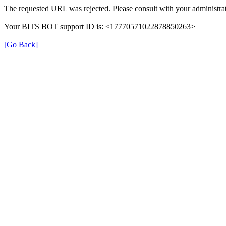
The requested URL was rejected. Please consult with your administrat
Your BITS BOT support ID is: <17770571022878850263>
[Go Back]