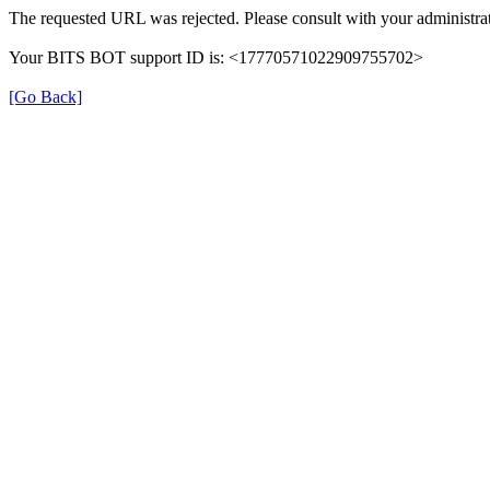
The requested URL was rejected. Please consult with your administrat
Your BITS BOT support ID is: <17770571022909755702>
[Go Back]