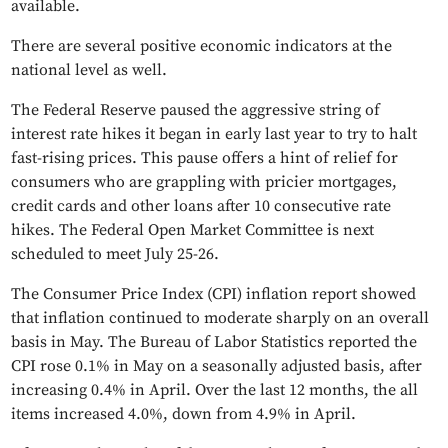
available.
There are several positive economic indicators at the
national level as well.
The Federal Reserve paused the aggressive string of
interest rate hikes it began in early last year to try to halt
fast-rising prices. This pause offers a hint of relief for
consumers who are grappling with pricier mortgages,
credit cards and other loans after 10 consecutive rate
hikes. The Federal Open Market Committee is next
scheduled to meet July 25-26.
The Consumer Price Index (CPI) inflation report showed
that inflation continued to moderate sharply on an overall
basis in May. The Bureau of Labor Statistics reported the
CPI rose 0.1% in May on a seasonally adjusted basis, after
increasing 0.4% in April. Over the last 12 months, the all
items increased 4.0%, down from 4.9% in April.