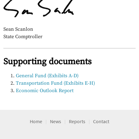
Sean Scanlon
State Comptroller
Supporting documents
General Fund (Exhibits A-D)
Transportation Fund (Exhibits E-H)
Economic Outlook Report
Home
News
Reports
Contact
|
|
|