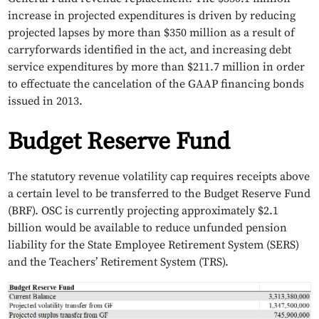
increase in projected expenditures is driven by reducing
projected lapses by more than $350 million as a result of
carryforwards identified in the act, and increasing debt
service expenditures by more than $211.7 million in order
to effectuate the cancelation of the GAAP financing bonds
issued in 2013.
Budget Reserve Fund
The statutory revenue volatility cap requires receipts above
a certain level to be transferred to the Budget Reserve Fund
(BRF). OSC is currently projecting approximately $2.1
billion would be available to reduce unfunded pension
liability for the State Employee Retirement System (SERS)
and the Teachers’ Retirement System (TRS).