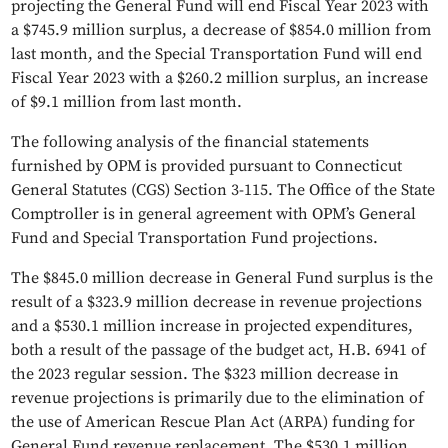
projecting the General Fund will end Fiscal Year 2023 with
a $745.9 million surplus, a decrease of $854.0 million from
last month, and the Special Transportation Fund will end
Fiscal Year 2023 with a $260.2 million surplus, an increase
of $9.1 million from last month.
The following analysis of the financial statements
furnished by OPM is provided pursuant to Connecticut
General Statutes (CGS) Section 3-115. The Office of the State
Comptroller is in general agreement with OPM’s General
Fund and Special Transportation Fund projections.
The $845.0 million decrease in General Fund surplus is the
result of a $323.9 million decrease in revenue projections
and a $530.1 million increase in projected expenditures,
both a result of the passage of the budget act, H.B. 6941 of
the 2023 regular session. The $323 million decrease in
revenue projections is primarily due to the elimination of
the use of American Rescue Plan Act (ARPA) funding for
General Fund revenue replacement. The $530.1 million