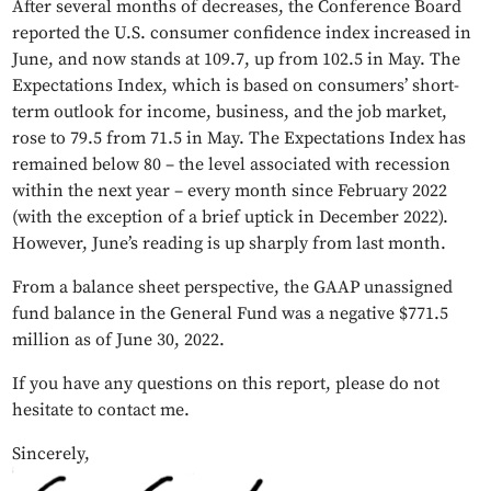
After several months of decreases, the Conference Board
reported the U.S. consumer confidence index increased in
June, and now stands at 109.7, up from 102.5 in May. The
Expectations Index, which is based on consumers’ short-
term outlook for income, business, and the job market,
rose to 79.5 from 71.5 in May. The Expectations Index has
remained below 80 – the level associated with recession
within the next year – every month since February 2022
(with the exception of a brief uptick in December 2022).
However, June’s reading is up sharply from last month.
From a balance sheet perspective, the GAAP unassigned
fund balance in the General Fund was a negative $771.5
million as of June 30, 2022.
If you have any questions on this report, please do not
hesitate to contact me.
Sincerely,