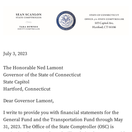
July 3, 2023
The Honorable Ned Lamont
Governor of the State of Connecticut
State Capitol
Hartford, Connecticut
Dear Governor Lamont,
I write to provide you with financial statements for the
General Fund and the Transportation Fund through May
31, 2023. The Office of the State Comptroller (OSC) is