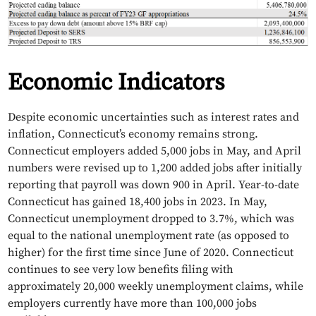
Economic Indicators
Despite economic uncertainties such as interest rates and
inflation, Connecticut’s economy remains strong.
Connecticut employers added 5,000 jobs in May, and April
numbers were revised up to 1,200 added jobs after initially
reporting that payroll was down 900 in April. Year-to-date
Connecticut has gained 18,400 jobs in 2023. In May,
Connecticut unemployment dropped to 3.7%, which was
equal to the national unemployment rate (as opposed to
higher) for the first time since June of 2020. Connecticut
continues to see very low benefits filing with
approximately 20,000 weekly unemployment claims, while
employers currently have more than 100,000 jobs