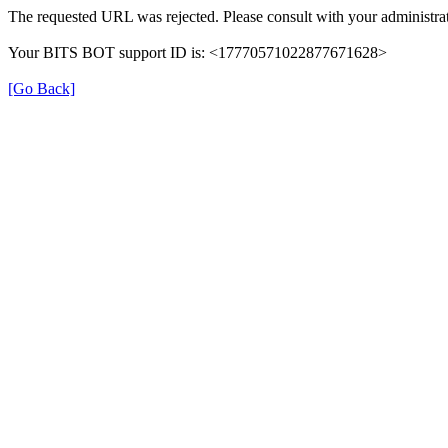
The requested URL was rejected. Please consult with your administrat
Your BITS BOT support ID is: <17770571022877671628>
[Go Back]