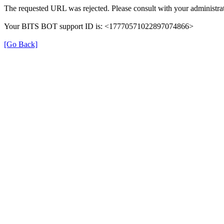
The requested URL was rejected. Please consult with your administrat
Your BITS BOT support ID is: <17770571022897074866>
[Go Back]