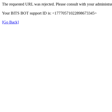
The requested URL was rejected. Please consult with your administrat
Your BITS BOT support ID is: <17770571022898673345>
[Go Back]