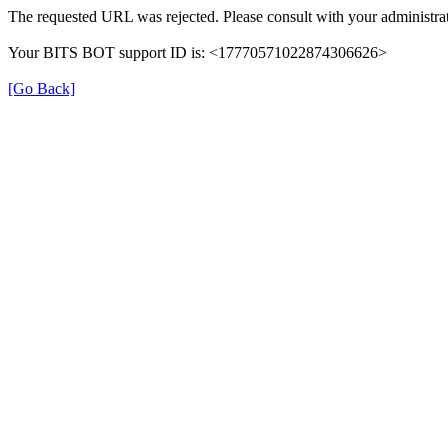
The requested URL was rejected. Please consult with your administrat
Your BITS BOT support ID is: <17770571022874306626>
[Go Back]