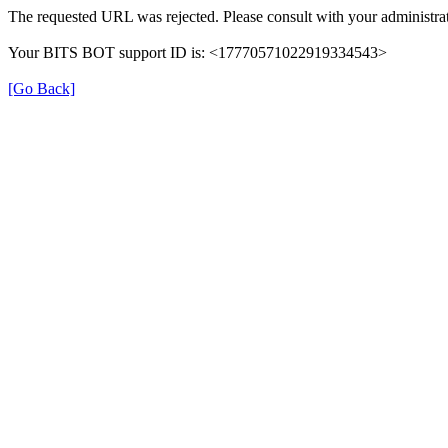
The requested URL was rejected. Please consult with your administrat
Your BITS BOT support ID is: <17770571022919334543>
[Go Back]