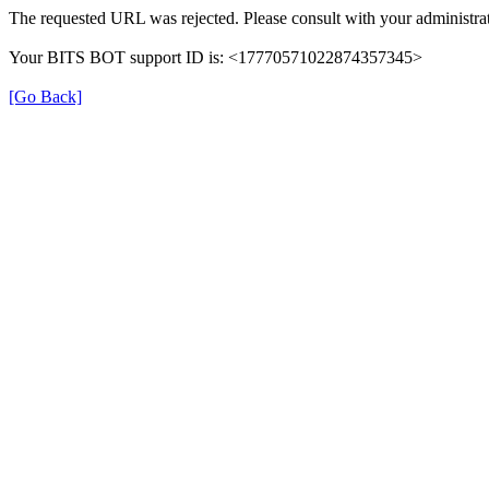
The requested URL was rejected. Please consult with your administrat
Your BITS BOT support ID is: <17770571022874357345>
[Go Back]