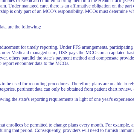
e families of Medicaid children to bring them into the HealthTrack [EP
m. Under managed care, there is an affirmative obligation on the part o
ership is only part of an MCO's responsibility. MCOs must determine why
ata are the following:
ucement for timely reporting. Under FFS arrangements, participating ph
. Under Medicaid managed care, DSS pays the MCOs on a capitated basis, 
r, others parallel the state's payment method and compensate providers o
to report encounter data to the MCOs.
to be used for recording procedures. Therefore, plans are unable to rel
gories, pertinent data can only be obtained from patient chart review, 
ng the state's reporting requirements in light of one year's experienc
that enrollees be permitted to change plans every month. For example, 
uring that period. Consequently, providers will need to furnish immuni