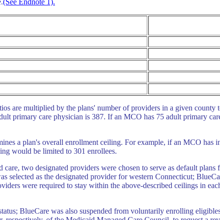
.
(See Endnote 1).
ios are multiplied by the plans' number of providers in a given county
adult primary care physician is 387. If an MCO has 75 adult primary care 
mines a plan's overall enrollment ceiling. For example, if an MCO has i
ling would be limited to 301 enrollees.
ged care, two designated providers were chosen to serve as default plans
was selected as the designated provider for western Connecticut; BlueC
viders were required to stay within the above-described ceilings in each
tus; BlueCare was also suspended from voluntarily enrolling eligibles
 respectively, of the Medicaid Managed Care Council, to request a re