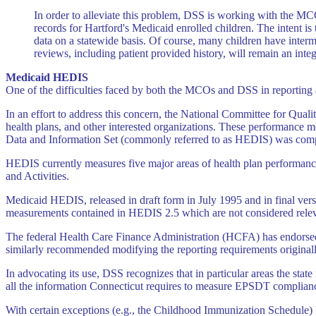
In order to alleviate this problem, DSS is working with the MC
records for Hartford's Medicaid enrolled children. The intent is
data on a statewide basis. Of course, many children have interm
reviews, including patient provided history, will remain an integ
Medicaid HEDIS
One of the difficulties faced by both the MCOs and DSS in reporting 
In an effort to address this concern, the National Committee for Qu
health plans, and other interested organizations. These performance m
Data and Information Set (commonly referred to as HEDIS) was comp
HEDIS currently measures five major areas of health plan performanc
and Activities.
Medicaid HEDIS, released in draft form in July 1995 and in final vers
measurements contained in HEDIS 2.5 which are not considered relev
The federal Health Care Finance Administration (HCFA) has endorse
similarly recommended modifying the reporting requirements origina
In advocating its use, DSS recognizes that in particular areas the st
all the information Connecticut requires to measure EPSDT compliance
With certain exceptions (e.g., the Childhood Immunization Schedule) 