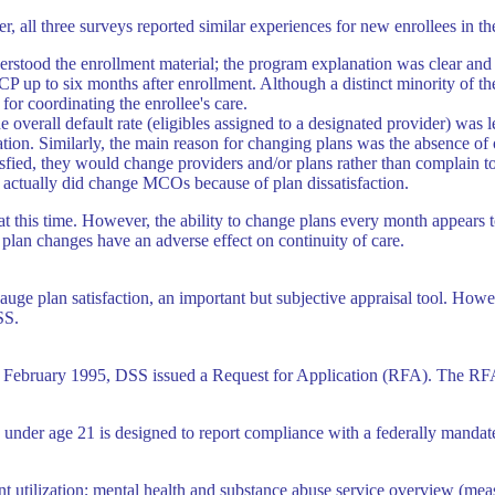
, all three surveys reported similar experiences for new enrollees in t
derstood the enrollment material; the program explanation was clear and 
 up to six months after enrollment. Although a distinct minority of the 
for coordinating the enrollee's care.
e overall default rate (eligibles assigned to a designated provider) was l
pation. Similarly, the main reason for changing plans was the absence o
tisfied, they would change providers and/or plans rather than complain t
 actually did change MCOs because of plan dissatisfaction.
e at this time. However, the ability to change plans every month appears 
plan changes have an adverse effect on continuity of care.
uge plan satisfaction, an important but subjective appraisal tool. Howe
SS.
in February 1995, DSS issued a Request for Application (RFA). The RF
es under age 21 is designed to report compliance with a federally mandat
nt utilization; mental health and substance abuse service overview (meas