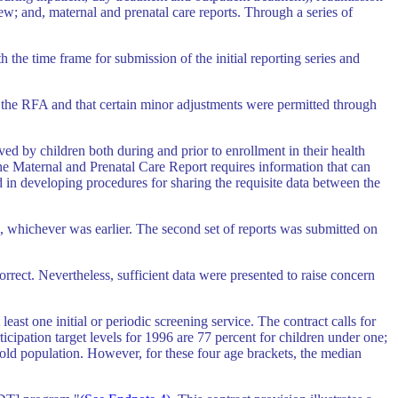
iew; and, maternal and prenatal care reports. Through a series of
e time frame for submission of the initial reporting series and
the RFA and that certain minor adjustments were permitted through
ed by children both during and prior to enrollment in their health
he Maternal and Prenatal Care Report requires information that can
n developing procedures for sharing the requisite data between the
ate, whichever was earlier. The second set of reports was submitted on
rrect. Nevertheless, sufficient data were presented to raise concern
east one initial or periodic screening service. The contract calls for
icipation target levels for 1996 are 77 percent for children under one;
r old population. However, for these four age brackets, the median