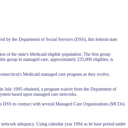
red by the Department of Social Services (DSS), this federal-state
 of the state's Medicaid eligible population. The first group
is group in managed care, approximately 235,000 eligibles, is
of Connecticut's Medicaid managed care program as they evolve.
nd in July 1995 obtained, a program waiver from the Department of
y system based upon managed care networks.
rmits DSS to contract with several Managed Care Organizations (MCOs)
g network adequacy. Using calendar year 1994 as its base period under