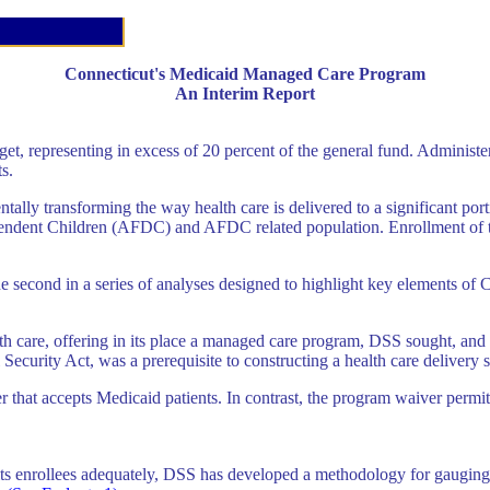
Connecticut's Medicaid Managed Care Program
An Interim Report
get, representing in excess of 20 percent of the general fund. Administe
s.
 transforming the way health care is delivered to a significant portion
endent Children (AFDC) and AFDC related population. Enrollment of th
as the second in a series of analyses designed to highlight key elements 
alth care, offering in its place a managed care program, DSS sought, a
Security Act, was a prerequisite to constructing a health care deliver
der that accepts Medicaid patients. In contrast, the program waiver pe
ve its enrollees adequately, DSS has developed a methodology for gaugin