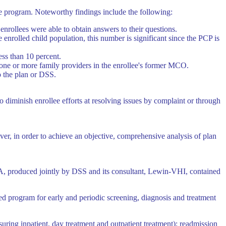
he program. Noteworthy findings include the following:
enrollees were able to obtain answers to their questions.
enrolled child population, this number is significant since the PCP is
ess than 10 percent.
f one or more family providers in the enrollee's former MCO.
o the plan or DSS.
to diminish enrollee efforts at resolving issues by complaint or through
ver, in order to achieve an objective, comprehensive analysis of plan
A, produced jointly by DSS and its consultant, Lewin-VHI, contained
ed program for early and periodic screening, diagnosis and treatment
uring inpatient, day treatment and outpatient treatment); readmission