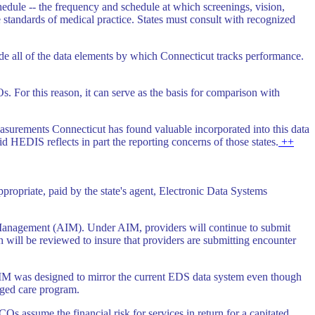
edule -- the frequency and schedule at which screenings, vision,
e standards of medical practice. States must consult with recognized
lude all of the data elements by which Connecticut tracks performance.
 For this reason, it can serve as the basis for comparison with
easurements Connecticut has found valuable incorporated into this data
 HEDIS reflects in part the reporting concerns of those states.
++
ropriate, paid by the state's agent, Electronic Data Systems
Management (AIM). Under AIM, providers will continue to submit
 will be reviewed to insure that providers are submitting encounter
AIM was designed to mirror the current EDS data system even though
naged care program.
Os assume the financial risk for services in return for a capitated