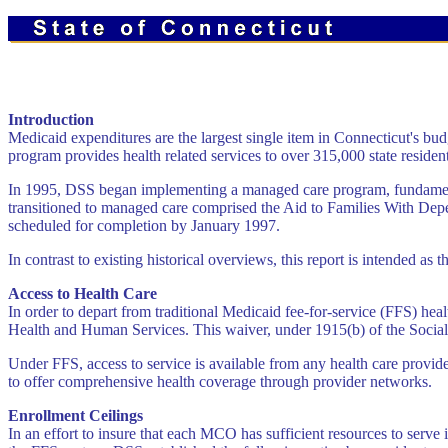
Introduction
Medicaid expenditures are the largest single item in Connecticut's bud
program provides health related services to over 315,000 state resident
In 1995, DSS began implementing a managed care program, fundamentally
transitioned to managed care comprised the Aid to Families With Dep
scheduled for completion by January 1997.
In contrast to existing historical overviews, this report is intended 
Access to Health Care
In order to depart from traditional Medicaid fee-for-service (FFS) he
Health and Human Services. This waiver, under 1915(b) of the Social 
Under FFS, access to service is available from any health care provi
to offer comprehensive health coverage through provider networks.
Enrollment Ceilings
In an effort to insure that each MCO has sufficient resources to ser