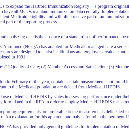
Os to expand the Hartford Immunization Registry -- a program originall
 to have all MCOs maintain immunization data centrally. Implementation 
ittent Medicaid eligibility and will often receive part of an immunizati
ral part of the reporting process.
and analyzing data is the absence of a standard set of performance mea
ality Assurance (NCQA) has adapted for Medicaid managed care a series
easures are designed to assist health plans and employers evaluate and
leted in 1991.
e: (1) Quality of Care; (2) Member Access and Satisfaction; (3) Membe
ion in February of this year, contains certain measurements not found i
ant to the Medicaid population are deleted from Medicaid HEDIS.
d use of Medicaid HEDIS by states in assessing performance under th
lly formulated in the RFA in order to employ Medicaid HEDIS measure
ate reporting requirements are preferable to the measurements delineat
. An explanation for this apparent anomaly is found in the pertinent 
HCFA has provided only general guidelines for implementation of Medic