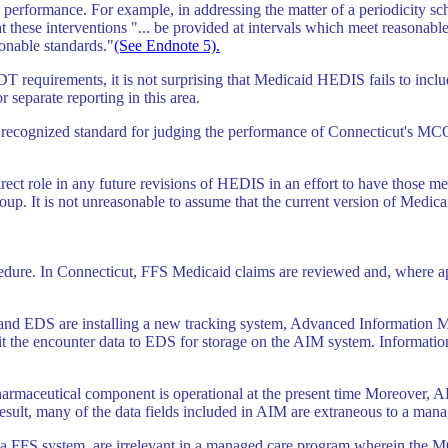
erformance. For example, in addressing the matter of a periodicity sch
 these interventions "... be provided at intervals which meet reasonabl
sonable standards."
(See Endnote 5).
PSDT requirements, it is not surprising that Medicaid HEDIS fails to inc
r separate reporting in this area.
 recognized standard for judging the performance of Connecticut's MCOs.
rect role in any future revisions of HEDIS in an effort to have those m
. It is not unreasonable to assume that the current version of Medicaid
dure. In Connecticut, FFS Medicaid claims are reviewed and, where app
and EDS are installing a new tracking system, Advanced Information 
t the encounter data to EDS for storage on the AIM system. Information
harmaceutical component is operational at the present time Moreover, 
a result, many of the data fields included in AIM are extraneous to a ma
 in a FFS system, are irrelevant in a managed care program wherein the MC