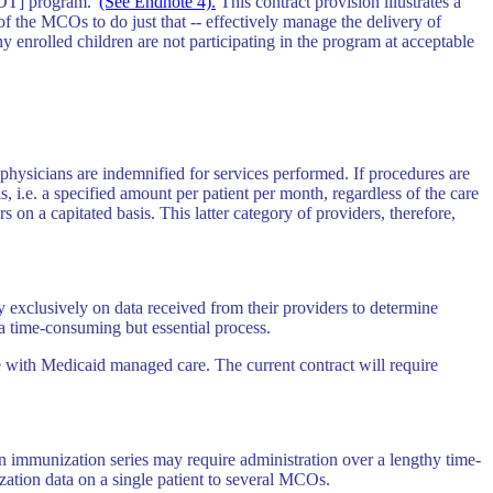
SDT] program."
(See Endnote 4).
This contract provision illustrates a
f the MCOs to do just that -- effectively manage the delivery of
 enrolled children are not participating in the program at acceptable
ysicians are indemnified for services performed. If procedures are
i.e. a specified amount per patient per month, regardless of the care
n a capitated basis. This latter category of providers, therefore,
y exclusively on data received from their providers to determine
a time-consuming but essential process.
e with Medicaid managed care. The current contract will require
an immunization series may require administration over a lengthy time-
zation data on a single patient to several MCOs.