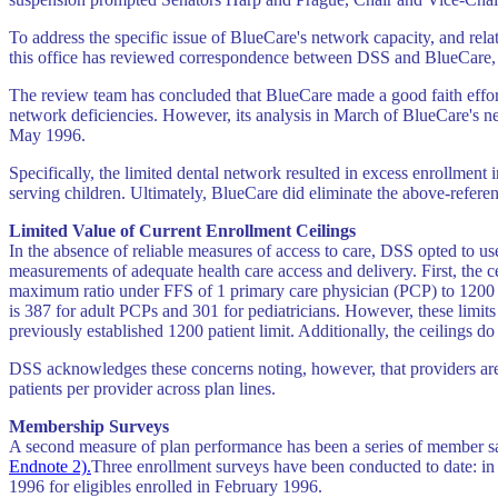
To address the specific issue of BlueCare's network capacity, and rel
this office has reviewed correspondence between DSS and BlueCare, a
The review team has concluded that BlueCare made a good faith effort
network deficiencies. However, its analysis in March of BlueCare's ne
May 1996.
Specifically, the limited dental network resulted in excess enrollmen
serving children. Ultimately, BlueCare did eliminate the above-referen
Limited Value of Current Enrollment Ceilings
In the absence of reliable measures of access to care, DSS opted to use
measurements of adequate health care access and delivery. First, the c
maximum ratio under FFS of 1 primary care physician (PCP) to 1200 p
is 387 for adult PCPs and 301 for pediatricians. However, these limits
previously established 1200 patient limit. Additionally, the ceilings 
DSS acknowledges these concerns noting, however, that providers are o
patients per provider across plan lines.
Membership Surveys
A second measure of plan performance has been a series of member s
Endnote 2).
Three enrollment surveys have been conducted to date: in
1996 for eligibles enrolled in February 1996.