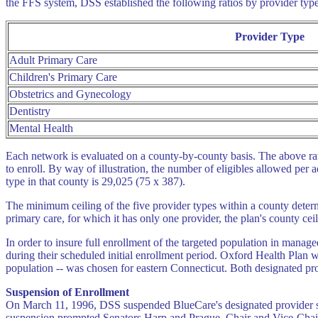
the FFS system, DSS established the following ratios by provider type
Provider Type
Adult Primary Care
Children's Primary Care
Obstetrics and Gynecology
Dentistry
Mental Health
Each network is evaluated on a county-by-county basis. The above rat
to enroll. By way of illustration, the number of eligibles allowed per 
type in that county is 29,025 (75 x 387).
The minimum ceiling of the five provider types within a county deter
primary care, for which it has only one provider, the plan's county cei
In order to insure full enrollment of the targeted population in mana
during their scheduled initial enrollment period. Oxford Health Plan 
population -- was chosen for eastern Connecticut. Both designated pro
Suspension of Enrollment
On March 11, 1996, DSS suspended BlueCare's designated provider sta
suspension prompted Senators Harp and Prague, Chair and Vice-Chair,