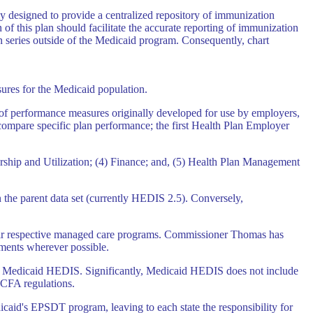
y designed to provide a centralized repository of immunization
of this plan should facilitate the accurate reporting of immunization
on series outside of the Medicaid program. Consequently, chart
sures for the Medicaid population.
 of performance measures originally developed for use by employers,
 compare specific plan performance; the first Health Plan Employer
rship and Utilization; (4) Finance; and, (5) Health Plan Management
n the parent data set (currently HEDIS 2.5). Conversely,
eir respective managed care programs. Commissioner Thomas has
ments wherever possible.
ed in Medicaid HEDIS. Significantly, Medicaid HEDIS does not include
HCFA regulations.
aid's EPSDT program, leaving to each state the responsibility for