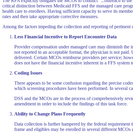
The RFA explicitly obligates the MCOs to conduct "...outreach to th
critical distinction between Medicaid FFS and the managed care progra
health care to enrollees. Having sufficient capacity to serve its memb
rates and then take appropriate corrective measures.
Among the factors impeding the collection and reporting of pertinent d
Less Financial Incentive to Report Encounter Data
Provider compensation under managed care may diminish the ind
not reported in an acceptable format, the physician is not paid
delivered. Certain MCOs reimburse providers per service; howeve
does not have the financial incentive inherent in a FFS system 
Coding Issues
There appears to be some confusion regarding the precise codes 
which screening procedures have been performed. In several cate
DSS and the MCOs are in the process of comprehensively reviewi
amendment in order to include the findings of this task force.
Ability to Change Plans Frequently
Data collection is further hampered by the federal requirement 
frame and eligibles may be enrolled in several different MCOs d