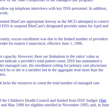
 follow-up telephone interviews with key DSS personnel. In addition,
twork.
 granted BlueCare appropriate leeway as the MCO attempted to correct
ed DSS to suspend BlueCare's designated provider status for April and
county, excess enrollment was due to the limited number of providers
vider for eastern Connecticut, effective June 1, 1996.
 capacity. However, there are limitations to the ratios' value as
ot indicate a provider's total patient count. DSS has maintained a
r managed care, the enrollment ceiling for primary care physicians
ch he or she is a member but in the aggregate treat more than the
ers.
t lacks the resources to count the total number of managed care
f the Children's Health Council and funded from DSS' budget.
(See
l and May 1996 for eligibles enrolled in November 1995; and, in June