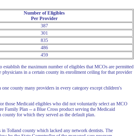
Number of Eligibles
Per Provider
387
301
835
486
459
 to establish the maximum number of eligibles that MCOs are permitted
physicians in a certain county its enrollment ceiling for that provider
n one county many providers in every category except children's
 for those Medicaid eligibles who did not voluntarily select an MCO
are Family Plan -- a Blue Cross product serving the Medicaid
 county for which they served as the default plan.
 in Tolland county which lacked any network dentists. The
view by the State Comptroller of the managed care program.