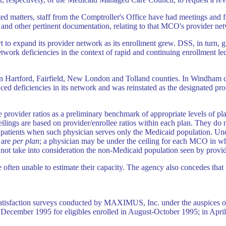
ated matters, staff from the Comptroller's Office have had meetings and
nd other pertinent documentation, relating to that MCO's provider ne
 to expand its provider network as its enrollment grew. DSS, in turn,
twork deficiencies in the context of rapid and continuing enrollment l
t in Hartford, Fairfield, New London and Tolland counties. In Windham 
ced deficiencies in its network and was reinstated as the designated pro
 provider ratios as a preliminary benchmark of appropriate levels of plan
eilings are based on provider/enrollee ratios within each plan. They do n
atients when such physician serves only the Medicaid population. Unde
 are
per plan
; a physician may be under the ceiling for each MCO in whi
do not take into consideration the non-Medicaid population seen by provid
ften unable to estimate their capacity. The agency also concedes that i
atisfaction surveys conducted by MAXIMUS, Inc. under the auspices o
 December 1995 for eligibles enrolled in August-October 1995; in Apri