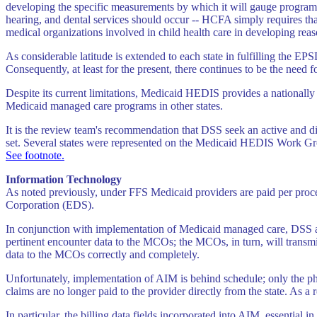
developing the specific measurements by which it will gauge program p
hearing, and dental services should occur -- HCFA simply requires that
medical organizations involved in child health care in developing rea
As considerable latitude is extended to each state in fulfilling the E
Consequently, at least for the present, there continues to be the need fo
Despite its current limitations, Medicaid HEDIS provides a nationally
Medicaid managed care programs in other states.
It is the review team's recommendation that DSS seek an active and di
set. Several states were represented on the Medicaid HEDIS Work Group
See footnote.
Information Technology
As noted previously, under FFS Medicaid providers are paid per proce
Corporation (EDS).
In conjunction with implementation of Medicaid managed care, DSS 
pertinent encounter data to the MCOs; the MCOs, in turn, will transmi
data to the MCOs correctly and completely.
Unfortunately, implementation of AIM is behind schedule; only the p
claims are no longer paid to the provider directly from the state. As 
In particular, the billing data fields incorporated into AIM, essential