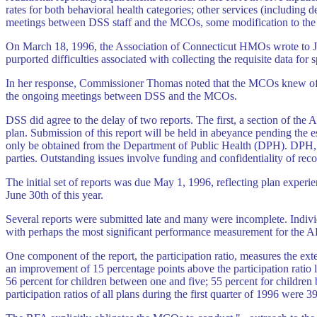
rates for both behavioral health categories; other services (including 
meetings between DSS staff and the MCOs, some modification to the o
On March 18, 1996, the Association of Connecticut HMOs wrote to Joy
purported difficulties associated with collecting the requisite data for s
In her response, Commissioner Thomas noted that the MCOs knew of th
the ongoing meetings between DSS and the MCOs.
DSS did agree to the delay of two reports. The first, a section of the
plan. Submission of this report will be held in abeyance pending the 
only be obtained from the Department of Public Health (DPH). DPH, 
parties. Outstanding issues involve funding and confidentiality of reco
The initial set of reports was due May 1, 1996, reflecting plan experien
June 30th of this year.
Several reports were submitted late and many were incomplete. Individu
with perhaps the most significant performance measurement for the 
One component of the report, the participation ratio, measures the exte
an improvement of 15 percentage points above the participation ratio le
56 percent for children between one and five; 55 percent for children 
participation ratios of all plans during the first quarter of 1996 were 3