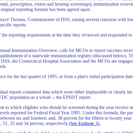
dental, prescription, vision and hearing screenings); immunization overv
riginal reporting formats has been agreed upon.
ce Thomas, Commissioner of DSS, raising several concerns with both th
pecific reports.
e reporting requirements at the time they reviewed and responded to 
 Annual Immunization Overview, calls for MCOs to report vaccines receiv
establishment of a statewide immunization registry (discussed below). T
DSS, the Connecticut Hospital Association and the MCOs are engaged i
rds.
ce for the last quarter of 1995, or from a plan's initial participation d
al reports contained data which were either implausible or clearly inco
AFDC population as a whole -- the EPSDT report.
nt to which eligibles who should be screened during the year receive at l
vels reported for Federal Fiscal Year 1995. Under this formula, the part
between six and fourteen; and, 38 percent for the fifteen to twenty yea
9, 51, 35 and 34 percent, respectively.
(See Endnote 3).