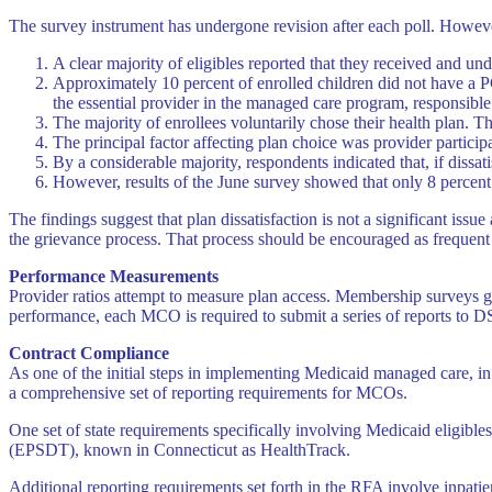
The survey instrument has undergone revision after each poll. However
A clear majority of eligibles reported that they received and un
Approximately 10 percent of enrolled children did not have a PCP
the essential provider in the managed care program, responsible 
The majority of enrollees voluntarily chose their health plan. Th
The principal factor affecting plan choice was provider partici
By a considerable majority, respondents indicated that, if dissa
However, results of the June survey showed that only 8 percent
The findings suggest that plan dissatisfaction is not a significant issu
the grievance process. That process should be encouraged as frequent 
Performance Measurements
Provider ratios attempt to measure plan access. Membership surveys ga
performance, each MCO is required to submit a series of reports to D
Contract Compliance
As one of the initial steps in implementing Medicaid managed care, 
a comprehensive set of reporting requirements for MCOs.
One set of state requirements specifically involving Medicaid eligibl
(EPSDT), known in Connecticut as HealthTrack.
Additional reporting requirements set forth in the RFA involve inpatie