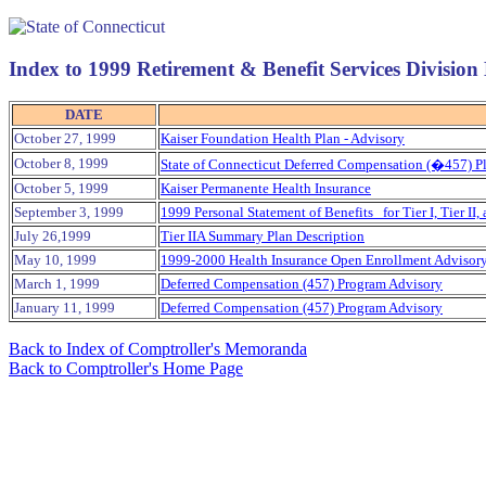
Index to 1999 Retirement & Benefit Services Divisi
DATE
October 27, 1999
Kaiser Foundation Health Plan - Advisory
October 8, 1999
State of Connecticut Deferred Compensation (�457) Pl
October 5, 1999
Kaiser Permanente Health Insurance
September 3, 1999
1999 Personal Statement of Benefits for Tier I, Tier I
July 26,1999
Tier IIA Summary Plan Description
May 10, 1999
1999-2000 Health Insurance Open Enrollment Advisor
March 1, 1999
Deferred Compensation (457) Program Advisory
January 11, 1999
Deferred Compensation (457) Program Advisory
Back to Index of Comptroller's Memoranda
Back to Comptroller's Home Page