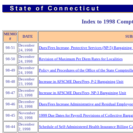
Index to 1998 Comp
MEMO
DATE
SUB
#
December
98-51
Dues/Fees Increase, Protective Services (NP-5) Bargaining
24, 1998
December
98-50
Revision of Maximum Per Diem Rates for Localities
24, 1998
December
98-49
Policy and Procedures of the Office of the State Comptroll
24, 1998
December
98-48
Increase in AFSCME Dues/Fees, P-2 Bargaining Unit
23, 1998
December
98-47
Increase in AFSCME Dues/Fees, NP-3 Bargaining Unit
23, 1998
December
98-46
Dues/Fees Increase Administrative and Residual Employee
18, 1998
November
98-45
1999 Due Dates for Payroll Provisions of Collective Barga
30, 1998
December
98-44
Schedule of Self-Administered Health Insurance Billing C
2, 1998