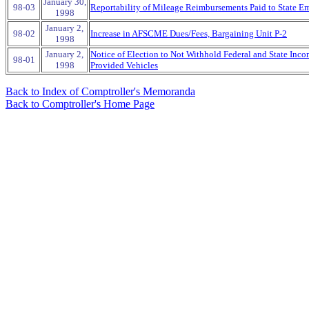
January 30,
98-03
Reportability of Mileage Reimbursements Paid to State E
1998
January 2,
98-02
Increase in AFSCME Dues/Fees, Bargaining Unit P-2
1998
January 2,
Notice of Election to Not Withhold Federal and State Inc
98-01
1998
Provided Vehicles
Back to Index of Comptroller's Memoranda
Back to Comptroller's Home Page