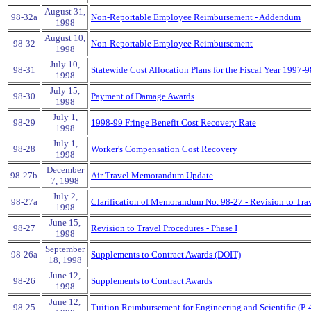
August 31,
98-32a
Non-Reportable Employee Reimbursement - Addendum
1998
August 10,
98-32
Non-Reportable Employee Reimbursement
1998
July 10,
98-31
Statewide Cost Allocation Plans for the Fiscal Year 1997-9
1998
July 15,
98-30
Payment of Damage Awards
1998
July 1,
98-29
1998-99 Fringe Benefit Cost Recovery Rate
1998
July 1,
98-28
Worker's Compensation Cost Recovery
1998
December
98-27b
Air Travel Memorandum Update
7, 1998
July 2,
98-27a
Clarification of Memorandum No. 98-27 - Revision to Tra
1998
June 15,
98-27
Revision to Travel Procedures - Phase I
1998
September
98-26a
Supplements to Contract Awards (DOIT)
18, 1998
June 12,
98-26
Supplements to Contract Awards
1998
June 12,
98-25
Tuition Reimbursement for Engineering and Scientific (P