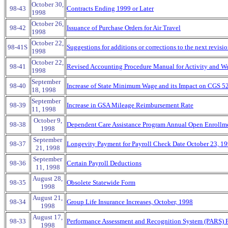
October 30,
98-43
Contracts Ending 1999 or Later
1998
October 26,
98-42
Issuance of Purchase Orders for Air Travel
1998
October 22,
98-41S
Suggestions for additions or corrections to the next revisi
1998
October 22,
98-41
Revised Accounting Procedure Manual for Activity and We
1998
September
98-40
Increase of State Minimum Wage and its Impact on CGS 5
18, 1998
September
98-39
Increase in GSA Mileage Reimbursement Rate
11, 1998
October 9,
98-38
Dependent Care Assistance Program Annual Open Enrollm
1998
September
98-37
Longevity Payment for Payroll Check Date October 23, 1
21, 1998
September
98-36
Certain Payroll Deductions
11, 1998
August 28,
98-35
Obsolete Statewide Form
1998
August 21,
98-34
Group Life Insurance Increases, October, 1998
1998
August 17,
98-33
Performance Assessment and Recognition System (PARS) 
1998