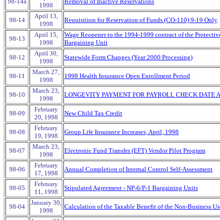
98-14a
Removal of Inactive Reservations
1998
April 13,
98-14
Requisition for Reservation of Funds (CO-110) 9-19 Only
1998
April 15,
Wage Reopener to the 1994-1999 contract of the Protectiv
98-13
1998
Bargaining Unit
April 30,
98-12
Statewide Form Changes (Year 2000 Processing)
1998
March 27,
98-11
1998 Health Insurance Open Enrollment Period
1998
March 23,
98-10
LONGEVITY PAYMENT FOR PAYROLL CHECK DATE AP
1998
February
98-09
New Child Tax Credit
20, 1998
February
98-08
Group Life Insurance Increases, April, 1998
19, 1998
March 23,
98-07
Electronic Fund Transfer (EFT) Vendor Pilot Program
1998
February
98-06
Annual Completion of Internal Control Self-Assessment
17, 1998
February
98-05
Stipulated Agreement - NP-6/P-1 Bargaining Units
11, 1998
January 30,
98-04
Calculation of the Taxable Benefit of the Non-Business Us
1998