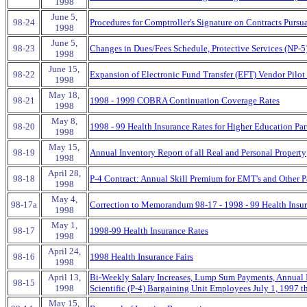
1998
June 5,
98-24
Procedures for Comptroller's Signature on Contracts Pursu
1998
June 5,
98-23
Changes in Dues/Fees Schedule, Protective Services (NP-5
1998
June 15,
98-22
Expansion of Electronic Fund Transfer (EFT) Vendor Pilot
1998
May 18,
98-21
1998 - 1999 COBRA Continuation Coverage Rates
1998
May 8,
98-20
1998 - 99 Health Insurance Rates for Higher Education Pa
1998
May 15,
98-19
Annual Inventory Report of all Real and Personal Property
1998
April 28,
98-18
P-4 Contract: Annual Skill Premium for EMT's and Other P
1998
May 4,
98-17a
Correction to Memorandum 98-17 - 1998 - 99 Health Insu
1998
May 1,
98-17
1998-99 Health Insurance Rates
1998
April 24,
98-16
1998 Health Insurance Fairs
1998
April 13,
Bi-Weekly Salary Increases, Lump Sum Payments, Annual I
98-15
1998
Scientific (P-4) Bargaining Unit Employees July 1, 1997 
May 15,