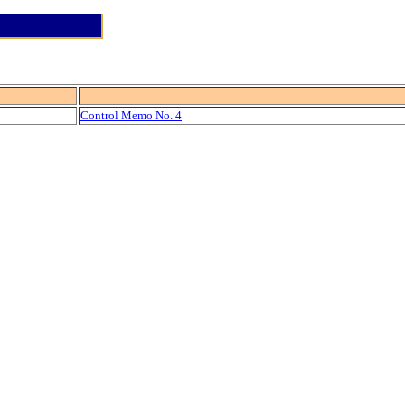
Control Memo No. 4