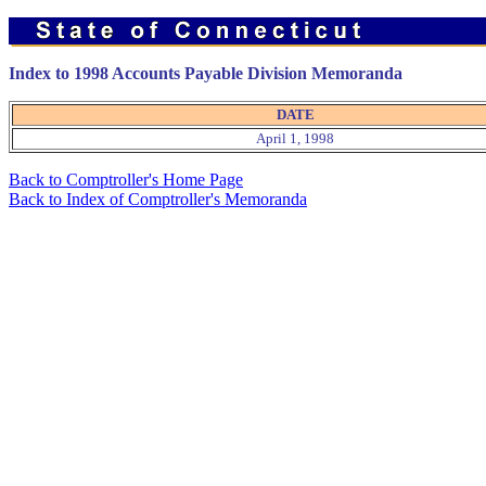
Index to 1998 Accounts Payable Division Memoranda
DATE
April 1, 1998
Back to Comptroller's Home Page
Back to Index of Comptroller's Memoranda