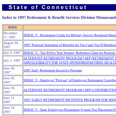
Index to 1997 Retirement & Benefit Services Division Memorand
DATE
December
SEBAC V - Retirement Credit for Military Service Rendered Duri
17, 1997
August 29,
1997 Personal Statement of Benefits for Tier I and Tier II Membe
1997
July 9, 1997
SEBAC V - Tier II Five Year Vesting; Reference Chart for Pension Be
ALTERNATE RETIREMENT PROGRAM (ARP) RETIREMENT I
July 1, 1997
AND ELIGIBILITY FOR STATE-SPONSORED RETIREE HEALT
June 26,
1997 Early Retirement Incentive Program
1997
June 26,
SEBAC V - Employer "Pick-up" of Employee Retirement Contribu
1997
June 18,
ALTERNATE RETIREMENT PROGRAM (ARP) CONTRIBUTION
1997
June 11,
1997 EARLY RETIREMENT INCENTIVE PROGRAM FOR MEM
1997
June 10,
SEBAC V - State Employees Retirement System Tier Placement/F
1997