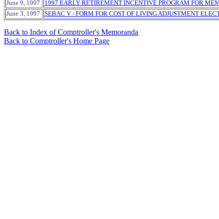
June 9, 1997
1997 EARLY RETIREMENT INCENTIVE PROGRAM FOR ME
June 3, 1997
SEBAC V - FORM FOR COST OF LIVING ADJUSTMENT ELEC
Back to Index of Comptroller's Memoranda
Back to Comptroller's Home Page