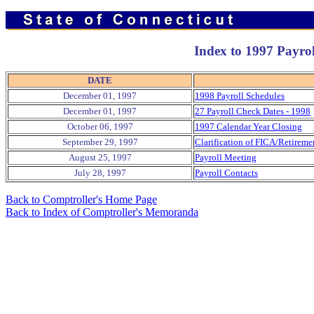
Index to 1997 Payro
DATE
December 01, 1997
1998 Payroll Schedules
December 01, 1997
27 Payroll Check Dates - 1998
October 06, 1997
1997 Calendar Year Closing
September 29, 1997
Clarification of FICA/Retireme
August 25, 1997
Payroll Meeting
July 28, 1997
Payroll Contacts
Back to Comptroller's Home Page
Back to Index of Comptroller's Memoranda