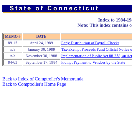
Index to 1984-1
Note: This index contains on
MEMO #
DATE
89-15
April 24, 1989
Early Distribution of Payroll Checks
n/a
January 30, 1989
Tax-Exempt Proceeds Fund Official Notice o
n/a
November 30, 1988
Implementation of Public Act 88-258, an A
84-63
September 17, 1984
Prompt Payment to Vendors by the State
Back to Index of Comptroller's Memoranda
Back to Comptroller's Home Page