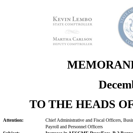
MEMORANDU
Decemb
TO THE HEADS OF
Attention:
Chief Administrative and Fiscal Officers, Bus
Payroll and Personnel Officers