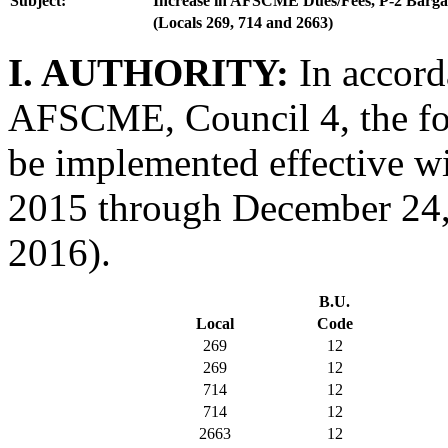
Subject:
Increase in AFSCME Dues/Fees, P-2 Barga
(Locals 269, 714 and 2663)
I. AUTHORITY:
In accord
AFSCME, Council 4, the fol
be implemented effective w
2015 through December 24, 
2016).
B.U.
Local
Code
269
12
269
12
714
12
714
12
2663
12