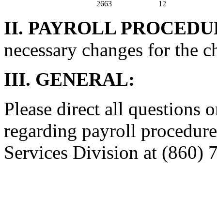
2663
12
II. PAYROLL PROCEDU
necessary changes for the c
III. GENERAL:
Please direct all questions o
regarding payroll procedure
Services Division at (860) 