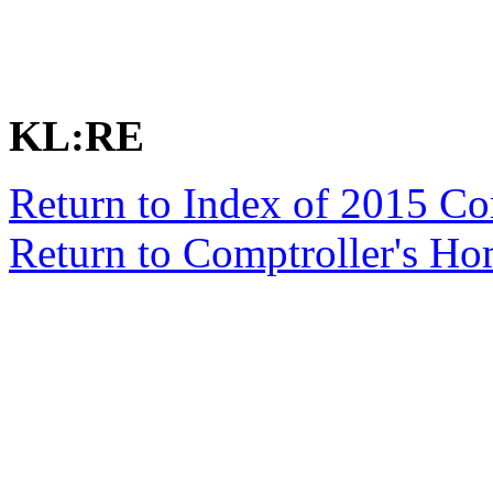
KL:RE
Return to Index of 2015 C
Return to Comptroller's H