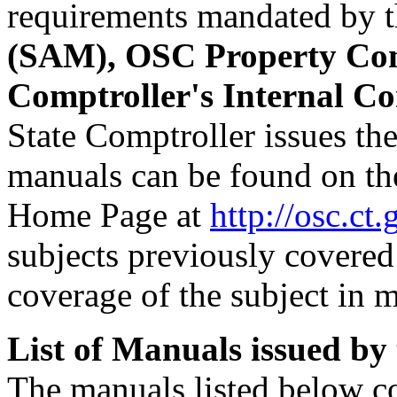
requirements mandated by 
(SAM), OSC Property Co
Comptroller's Internal Co
State Comptroller issues th
manuals can be found on the
Home Page at
http://osc.ct.
subjects previously covered
coverage of the subject in 
List of Manuals issued by
The manuals listed below co