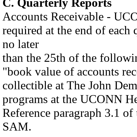
C. Quarterly Reports
Accounts Receivable - UCO
required at the end of each
no later
than the 25th of the followi
"book value of accounts rece
collectible at The John Demp
programs at the UCONN Hea
Reference paragraph 3.1 of
SAM.