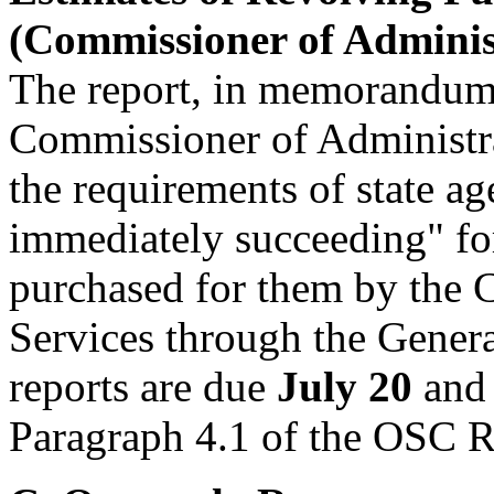
(Commissioner of Administ
The report, in memorandum 
Commissioner of Administra
the requirements of state a
immediately succeeding" for
purchased for them by the 
Services through the Gener
reports are due
July 20
an
Paragraph 4.1 of the OSC 