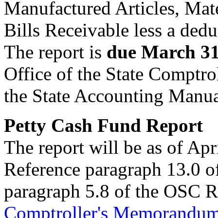
Manufactured Articles, Mat
Bills Receivable less a dedu
The report is
due March 3
Office of the State Comptro
the State Accounting Manu
Petty Cash Fund Report
The report will be as of Apr
Reference paragraph 13.0 of
paragraph 5.8 of the OSC 
Comptroller's Memorandu