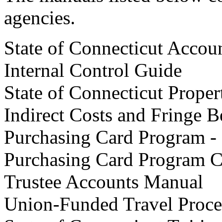
agencies.
State of Connecticut Accou
Internal Control Guide
State of Connecticut Prope
Indirect Costs and Fringe 
Purchasing Card Program -
Purchasing Card Program C
Trustee Accounts Manual
Union-Funded Travel Proce