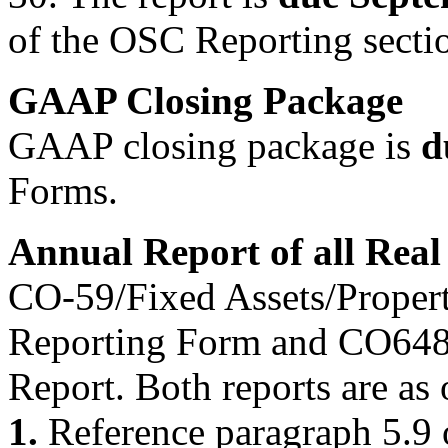
of the OSC Reporting secti
GAAP Closing Package
GAAP closing package is
d
Forms.
Annual Report of all Real
CO-59/Fixed Assets/Proper
Reporting Form and CO64
Report. Both reports are as
1.
Reference paragraph 5.9 