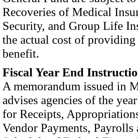
Recoveries of Medical Insu
Security, and Group Life In
the actual cost of providing
benefit.
Fiscal Year End Instructi
A memorandum issued in Ma
advises agencies of the year
for Receipts, Appropriation
Vendor Payments, Payrolls