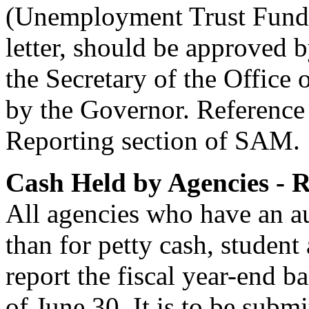
(Unemployment Trust Fund).
letter, should be approved 
the Secretary of the Offic
by the Governor. Reference
Reporting section of SAM.
Cash Held by Agencies - 
All agencies who have an a
than for petty cash, student 
report the fiscal year-end ba
of June 30. It is to be subm