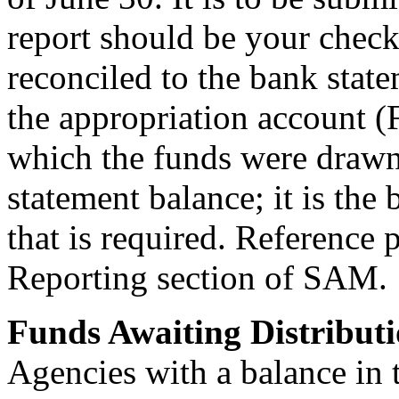
report should be your check
reconciled to the bank state
the appropriation account 
which the funds were drawn
statement balance; it is the
that is required. Reference
Reporting section of SAM.
Funds Awaiting Distribut
Agencies with a balance in