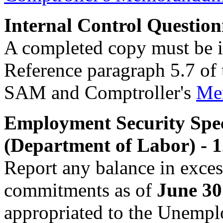
Internal Control Question
A completed copy must be i
Reference paragraph 5.7 of
SAM and Comptroller's
Me
Employment Security Spec
(Department of Labor) - 
Report any balance in exce
commitments as of
June 30
appropriated to the Unem