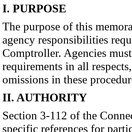
I. PURPOSE
The purpose of this memoran
agency responsibilities requ
Comptroller. Agencies must
requirements in all respects
omissions in these procedur
II. AUTHORITY
Section 3-112 of the Connec
specific references for parti