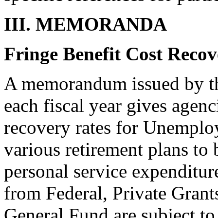
III. MEMORANDA
Fringe Benefit Cost Recov
A memorandum issued by the
each fiscal year gives agenci
recovery rates for Unempl
various retirement plans to b
personal service expenditur
from Federal, Private Grant
General Fund are subject to 