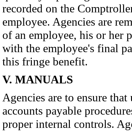
recorded on the Comptroller'
employee. Agencies are rem
of an employee, his or her 
with the employee's final pa
this fringe benefit.
V. MANUALS
Agencies are to ensure tha
accounts payable procedures
proper internal controls. A