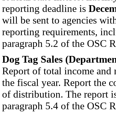
reporting deadline is
Decem
will be sent to agencies wi
reporting requirements, inc
paragraph 5.2 of the OSC R
Dog Tag Sales (Department
Report of total income and 
the fiscal year. Report the c
of distribution. The report 
paragraph 5.4 of the OSC R