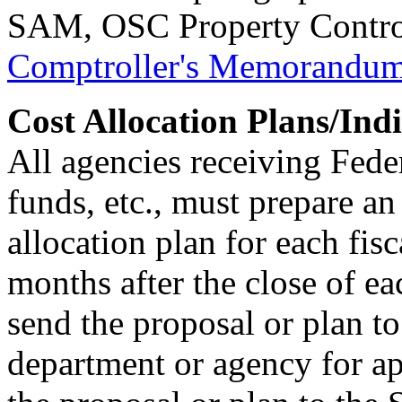
SAM, OSC Property Contro
Comptroller's Memorandu
Cost Allocation Plans/Ind
All agencies receiving Feder
funds, etc., must prepare an
allocation plan for each fisc
months after the close of ea
send the proposal or plan to
department or agency for ap