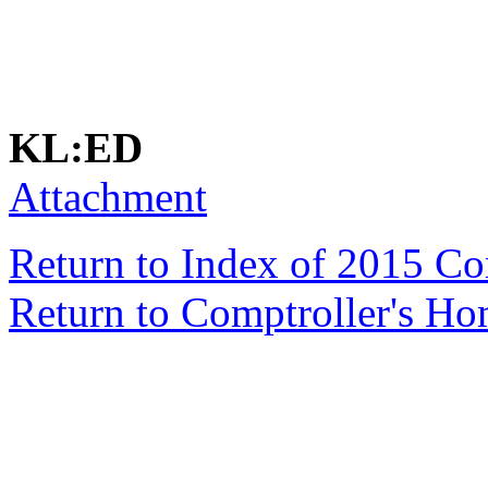
KL:ED
Attachment
Return to Index of 2015 C
Return to Comptroller's H