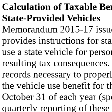
Calculation of Taxable Be
State-Provided Vehicles
Memorandum 2015-17 issued
provides instructions for s
use a state vehicle for pers
resulting tax consequences.
records necessary to properl
the vehicle use benefit for
October 31 of each year (sp
quarterly reporting of these