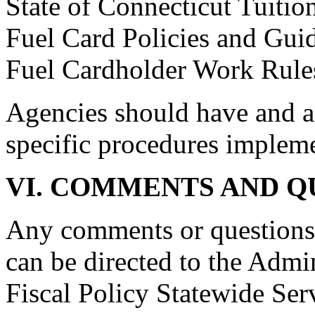
State of Connecticut Tuit
Fuel Card Policies and Guid
Fuel Cardholder Work Rule
Agencies should have and a
specific procedures implem
VI. COMMENTS AND Q
Any comments or question
can be directed to the Admin
Fiscal Policy Statewide Ser