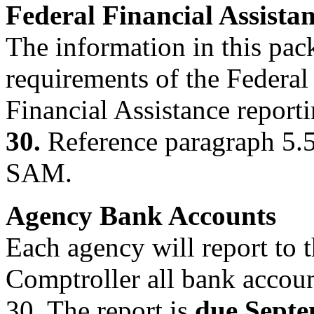
Federal Financial Assista
The information in this pac
requirements of the Federal
Financial Assistance report
30.
Reference paragraph 5.5
SAM.
Agency Bank Accounts
Each agency will report to t
Comptroller all bank accoun
30. The report is
due Septe