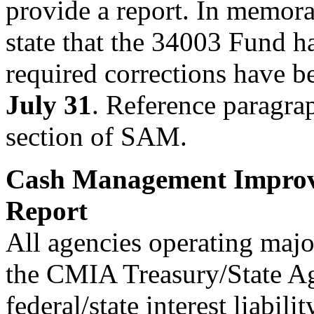
provide a report. In memor
state that the 34003 Fund h
required corrections have b
July 31
. Reference paragra
section of SAM.
Cash Management Improv
Report
All agencies operating maj
the CMIA Treasury/State A
federal/state interest liabil