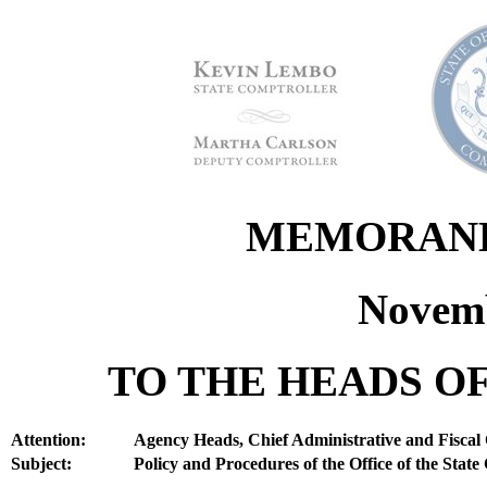
MEMORANDU
Novemb
TO THE HEADS OF
Attention:
Agency Heads, Chief Administrative and Fiscal 
Subject:
Policy and Procedures of the Office of the State