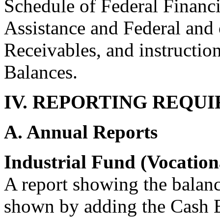
Schedule of Federal Financi
Assistance and Federal and 
Receivables, and instructio
Balances.
IV. REPORTING REQU
A. Annual Reports
Industrial Fund (Vocation
A report showing the balanc
shown by adding the Cash B