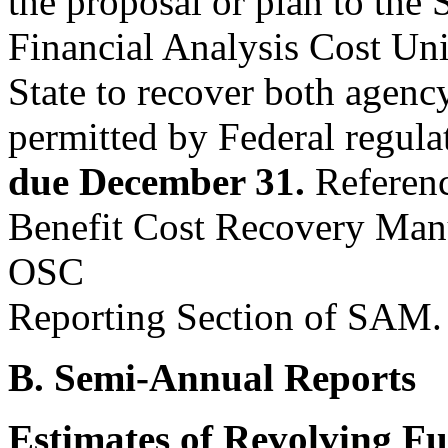
the proposal or plan to the
Financial Analysis Cost Uni
State to recover both agency
permitted by Federal regulat
due December 31.
Referenc
Benefit Cost Recovery Manu
OSC
Reporting Section of SAM.
B. Semi-Annual Reports
Estimates of Revolving F