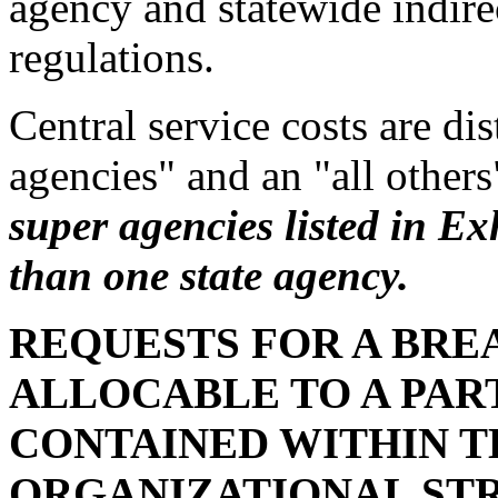
agency and statewide indire
regulations.
Central service costs are di
agencies" and an "all other
super agencies listed in Ex
than one state agency.
REQUESTS FOR A BR
ALLOCABLE TO A PAR
CONTAINED WITHIN 
ORGANIZATIONAL ST