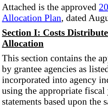
Attached is the approved
20
Allocation Plan
, dated Augu
Section I: Costs Distribu
Allocation
This section contains the ap
by grantee agencies as liste
incorporated into agency in
using the appropriate fiscal
statements based upon the sa