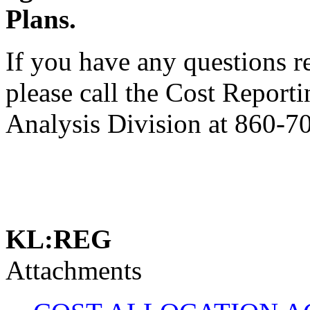
Plans.
If you have any questions 
please call the Cost Report
Analysis Division at 860-7
KL:REG
Attachments