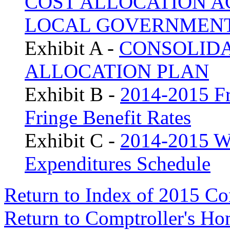
COST ALLOCATION A
LOCAL GOVERNMEN
Exhibit A -
CONSOLIDA
ALLOCATION PLAN
Exhibit B -
2014-2015 Fr
Fringe Benefit Rates
Exhibit C -
2014-2015 W
Expenditures Schedule
Return to Index of 2015 C
Return to Comptroller's H