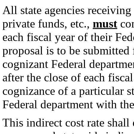
All state agencies receiving
private funds, etc.,
must
com
each fiscal year of their Fe
proposal is to be submitted 
cognizant Federal departme
after the close of each fisca
cognizance of a particular s
Federal department with the
This indirect cost rate shall