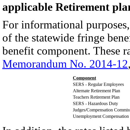
applicable Retirement pla
For informational purposes,
of the statewide fringe bene
benefit component. These ra
Memorandum No. 2014-12
Component
SERS - Regular Employees
Alternate Retirement Plan
Teachers Retirement Plan
SERS - Hazardous Duty
Judges/Compensation Commiss
Unemployment Compensation