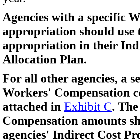
Agencies with a specific
appropriation should use t
appropriation in their Ind
Allocation Plan.
For all other agencies, a 
Workers' Compensation cos
attached in
Exhibit C
. The
Compensation amounts sho
agencies' Indirect Cost Pr