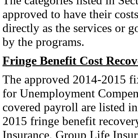
The categories listed in Se
approved to have their cost
directly as the services or 
by the programs.
Fringe Benefit Cost Recov
The approved 2014-2015 fixe
for Unemployment Compensa
covered payroll are listed i
2015 fringe benefit recovery
Insurance, Group Life Insur