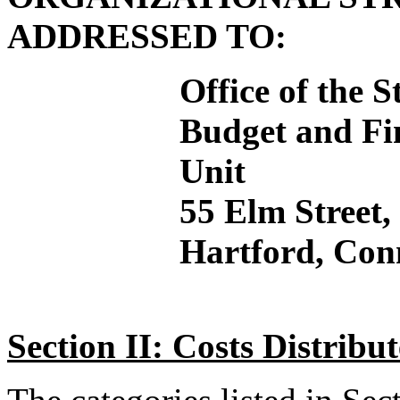
ADDRESSED TO:
Office of the 
Budget and Fin
Unit
55 Elm Street
Hartford, Con
Section II: Costs Distrib