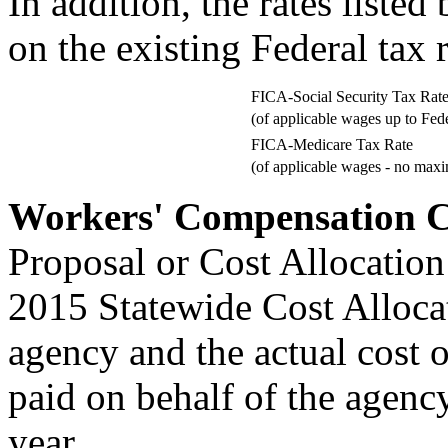
In addition, the rates liste
on the existing Federal tax r
FICA-Social Security Tax Rat
(of applicable wages up to Fed
FICA-Medicare Tax Rate
(of applicable wages - no max
Workers' Compensation C
Proposal or Cost Allocation
2015 Statewide Cost Allocat
agency and the actual cost 
paid on behalf of the agenc
year.