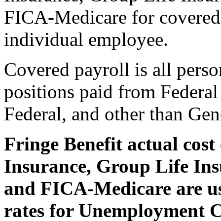
FICA-Medicare for covered p
individual employee.
Covered payroll is all perso
positions paid from Federal
Federal, and other than Gen
Fringe Benefit actual cos
Insurance, Group Life Ins
and FICA-Medicare are us
rates for Unemployment 