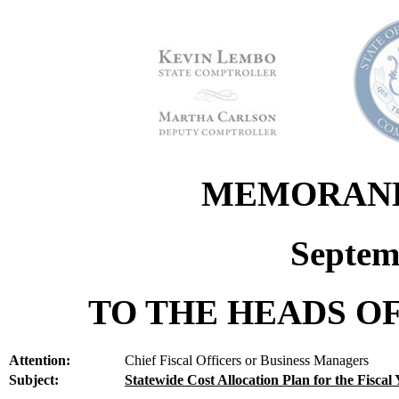
MEMORANDU
Septem
TO THE HEADS OF
Attention:
Chief Fiscal Officers or Business Managers
Subject:
Statewide Cost Allocation Plan for the Fiscal