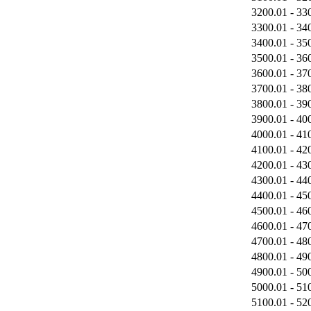
3200.01 - 33
3300.01 - 34
3400.01 - 35
3500.01 - 36
3600.01 - 37
3700.01 - 38
3800.01 - 39
3900.01 - 40
4000.01 - 41
4100.01 - 42
4200.01 - 43
4300.01 - 44
4400.01 - 45
4500.01 - 46
4600.01 - 47
4700.01 - 48
4800.01 - 49
4900.01 - 50
5000.01 - 51
5100.01 - 52