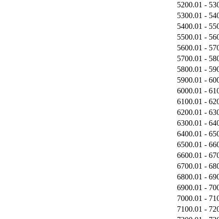
5200.01 - 53
5300.01 - 54
5400.01 - 55
5500.01 - 56
5600.01 - 57
5700.01 - 58
5800.01 - 59
5900.01 - 60
6000.01 - 61
6100.01 - 62
6200.01 - 63
6300.01 - 64
6400.01 - 65
6500.01 - 66
6600.01 - 67
6700.01 - 68
6800.01 - 69
6900.01 - 70
7000.01 - 71
7100.01 - 72