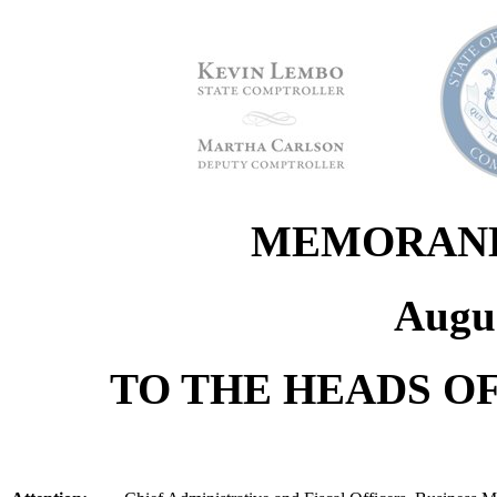
MEMORANDU
Augus
TO THE HEADS OF