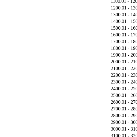
1100.01 - 12
1200.01 - 13
1300.01 - 14
1400.01 - 15
1500.01 - 16
1600.01 - 17
1700.01 - 18
1800.01 - 19
1900.01 - 20
2000.01 - 21
2100.01 - 22
2200.01 - 23
2300.01 - 24
2400.01 - 25
2500.01 - 26
2600.01 - 27
2700.01 - 28
2800.01 - 29
2900.01 - 30
3000.01 - 31
3100.01 - 32