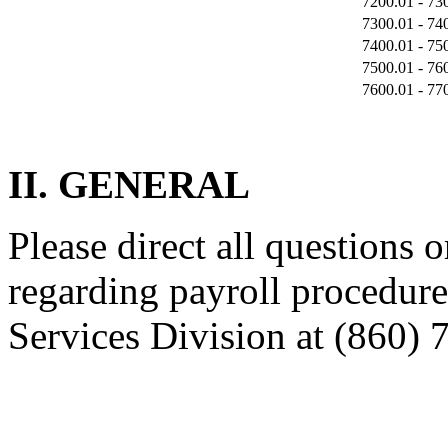
7200.01 - 73
7300.01 - 74
7400.01 - 75
7500.01 - 76
7600.01 - 77
II. GENERAL
Please direct all questions o
regarding payroll procedure
Services Division at (860) 