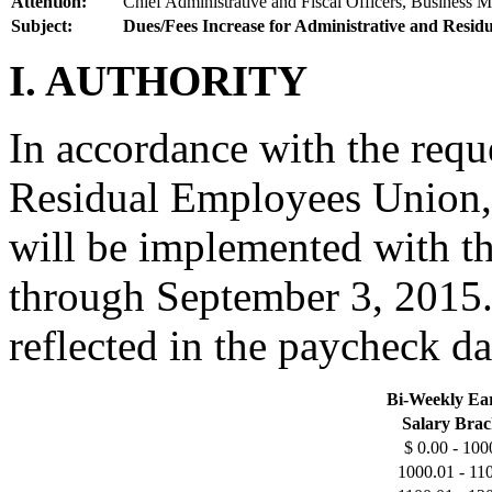
Attention:
Chief Administrative and Fiscal Officers, Business M
Subject:
Dues/Fees Increase for Administrative and Resid
I. AUTHORITY
In accordance with the requ
Residual Employees Union, 
will be implemented with t
through September 3, 2015. 
reflected in the paycheck d
Bi-Weekly Ea
Salary Brac
$ 0.00 - 100
1000.01 - 11