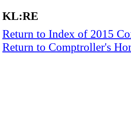
KL:RE
Return to Index of 2015 C
Return to Comptroller's H