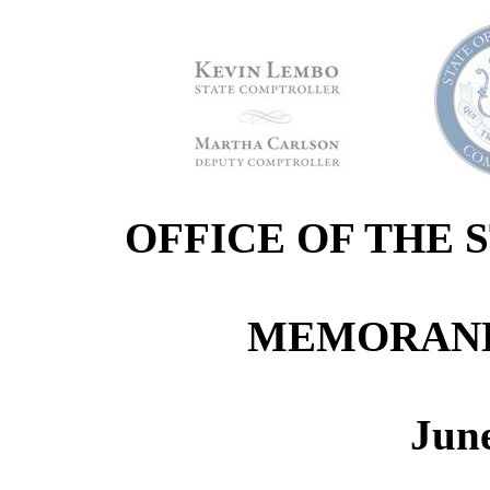
OFFICE OF THE
MEMORANDU
June