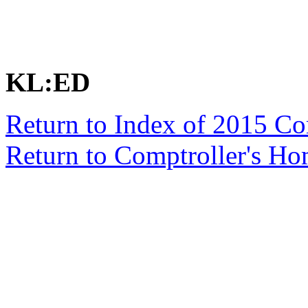
KL:ED
Return to Index of 2015 C
Return to Comptroller's H