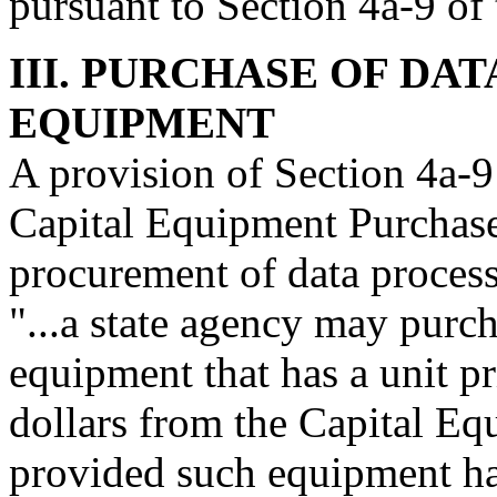
pursuant to Section 4a-9 of
III. PURCHASE OF DA
EQUIPMENT
A provision of Section 4a-9
Capital Equipment Purchase
procurement of data proces
"...a state agency may purc
equipment that has a unit pr
dollars from the Capital Eq
provided such equipment has 