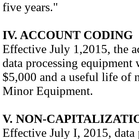
five years."
IV. ACCOUNT CODING
Effective July 1,2015, the 
data processing equipment w
$5,000 and a useful life of n
Minor Equipment.
V. NON-CAPITALIZATI
Effective July I, 2015, dat