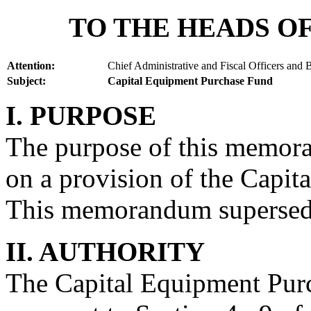
TO THE HEADS OF
Attention:
Chief Administrative and Fiscal Officers and
Subject:
Capital Equipment Purchase Fund
I. PURPOSE
The purpose of this memora
on a provision of the Capi
This memorandum superse
II. AUTHORITY
The Capital Equipment Purc