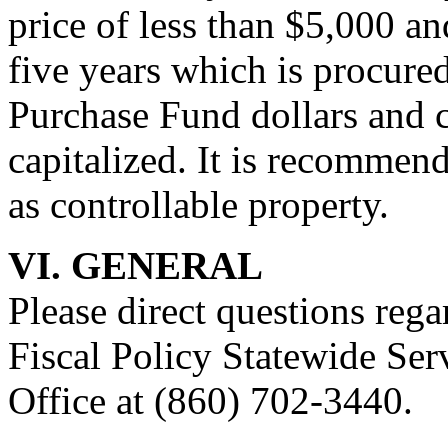
price of less than $5,000 and
five years which is procure
Purchase Fund dollars and 
capitalized. It is recommen
as controllable property.
VI. GENERAL
Please direct questions reg
Fiscal Policy Statewide Ser
Office at (860) 702-3440.