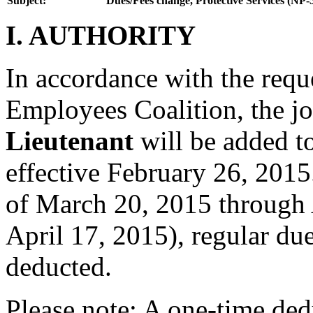
Subject:
Dues/Fees change, Protective Services (NP-
I. AUTHORITY
In accordance with the reque
Employees Coalition, the jo
Lieutenant
will be added t
effective February 26, 2015
of March 20, 2015 through 
April 17, 2015), regular due
deducted.
Please note: A one-time ded