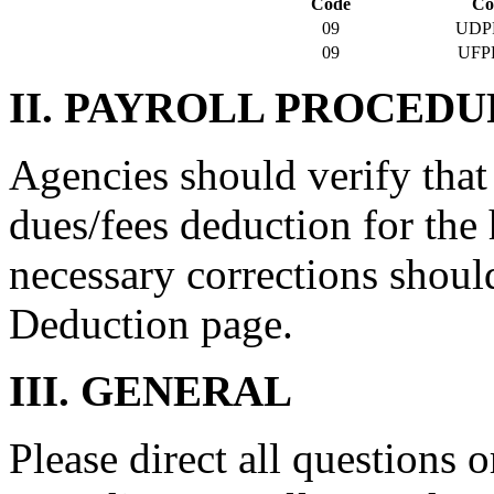
Code
Co
09
UDP
09
UFP
II. PAYROLL PROCEDU
Agencies should verify that
dues/fees deduction for the 
necessary corrections shoul
Deduction page.
III. GENERAL
Please direct all questions o