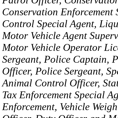
Conservation Enforcement S
Control Special Agent, Liq
Motor Vehicle Agent Supervi
Motor Vehicle Operator Lic
Sergeant, Police Captain, P
Officer, Police Sergeant, Sp
Animal Control Officer, Sta
Tax Enforcement Special Ag
Enforcement, Vehicle Weight