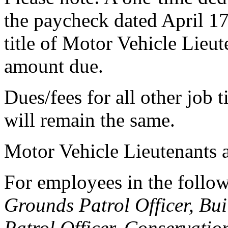
the paycheck dated April 17
title of Motor Vehicle Lieut
amount due.
Dues/fees for all other job t
will remain the same.
Motor Vehicle Lieutenants a
For employees in the follow
Grounds Patrol Officer, Bu
Patrol Officer, Conservatio