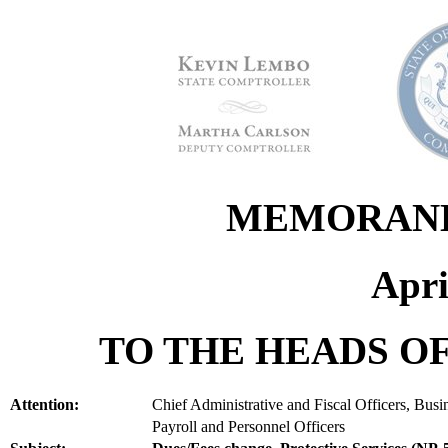
MEMORANDU
Apri
TO THE HEADS OF
Attention:
Chief Administrative and Fiscal Officers, Bus
Payroll and Personnel Officers