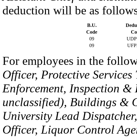
deduction will be as follows
B.U.
Dedu
Code
Co
09
UDP
09
UFP
For employees in the follow
Officer, Protective Service
Enforcement, Inspection & 
unclassified), Buildings & 
University Lead Dispatcher
Officer, Liquor Control Age