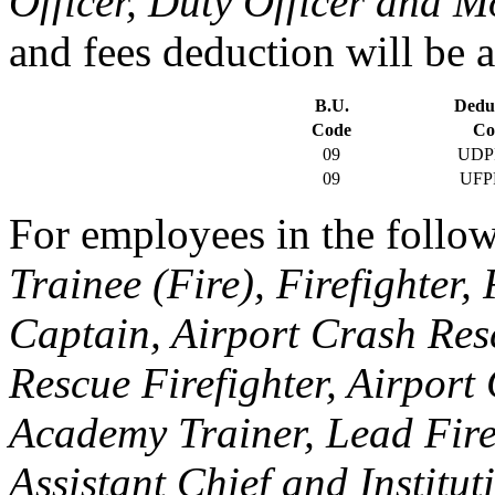
Officer, Duty Officer and M
and fees deduction will be a
B.U.
Dedu
Code
Co
09
UDP
09
UFP
For employees in the follow
Trainee (Fire), Firefighter,
Captain, Airport Crash Res
Rescue Firefighter, Airport
Academy Trainer, Lead Fire
Assistant Chief and Institut