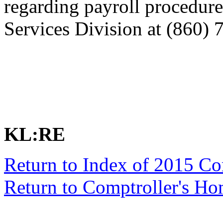
regarding payroll procedure
Services Division at (860) 
KL:RE
Return to Index of 2015 C
Return to Comptroller's H