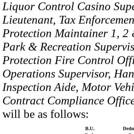
Liquor Control Casino Supe
Lieutenant, Tax Enforcemen
Protection Maintainer 1, 2
Park & Recreation Supervis
Protection Fire Control Off
Operations Supervisor, Han
Inspection Aide, Motor Veh
Contract Compliance Office
will be as follows:
B.U.
Dedu