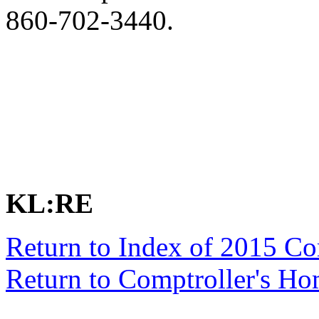
860-702-3440.
KL:RE
Return to Index of 2015 C
Return to Comptroller's H