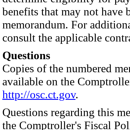
benefits that may not have b
memorandum. For additional
consult the applicable contr
Questions
Copies of the numbered me
available on the Comptroller
http://osc.ct.gov
.
Questions regarding this m
the Comptroller's Fiscal Pol