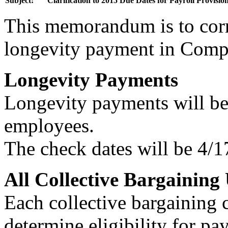
Subject:
Clarification to 2015 Due Dates for Payroll Provisio
This memorandum is to corr
longevity payment in Comp
Longevity Payments
Longevity payments will be 
employees.
The check dates will be 4/
All Collective Bargaining 
Each collective bargaining 
determine eligibility for p