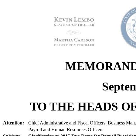
MEMORANDU
Septem
TO THE HEADS OF
Attention:
Chief Administrative and Fiscal Officers, Business Man
Payroll and Human Resources Officers