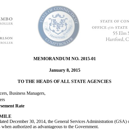
MEMORANDUM NO. 2015-01
January 8, 2015
TO THE HEADS OF ALL STATE AGENCIES
icers, Business Managers,
ers
rsement Rate
 MILE
dated December 30, 2014, the General Services Administration (GSA) o
les when authorized as advantageous to the Government.