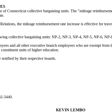
TES
e of Connecticut collective bargaining units. The "mileage reimburseme
te.
elations, the mileage reimbursement rate increase is effective for trav
lowing collective bargaining units: NP-2, NP-3, NP-4, NP-5, NP-6, NP-8
yees and all other executive branch employees who are exempt from the 
 constituent units of higher education.
notified by their respective boards.
02-3440.
KEVIN LEMBO