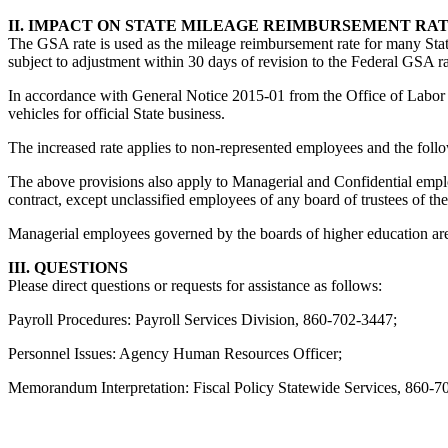
II. IMPACT ON STATE MILEAGE REIMBURSEMENT RA
The GSA rate is used as the mileage reimbursement rate for many Stat
subject to adjustment within 30 days of revision to the Federal GSA ra
In accordance with General Notice 2015-01 from the Office of Labor R
vehicles for official State business.
The increased rate applies to non-represented employees and the fol
The above provisions also apply to Managerial and Confidential emplo
contract, except unclassified employees of any board of trustees of the
Managerial employees governed by the boards of higher education are 
III. QUESTIONS
Please direct questions or requests for assistance as follows:
Payroll Procedures: Payroll Services Division, 860-702-3447;
Personnel Issues: Agency Human Resources Officer;
Memorandum Interpretation: Fiscal Policy Statewide Services, 860-7