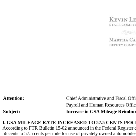
Attention:
Chief Administrative and Fiscal Off
Payroll and Human Resources Offic
Subject:
Increase in GSA Mileage Reimbu
I. GSA MILEAGE RATE INCREASED TO 57.5 CENTS PER
According to FTR Bulletin 15-02 announced in the Federal Register 
56 cents to 57.5 cents per mile for use of privately owned automobi