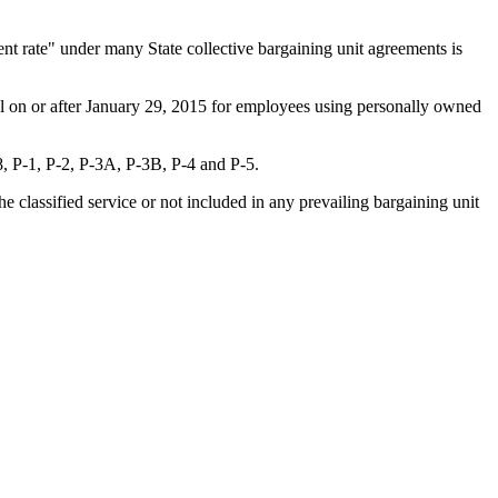
nt rate" under many State collective bargaining unit agreements is
el on or after January 29, 2015 for employees using personally owned
, P-1, P-2, P-3A, P-3B, P-4 and P-5.
classified service or not included in any prevailing bargaining unit