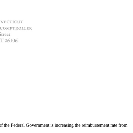
f the Federal Government is increasing the reimbursement rate from