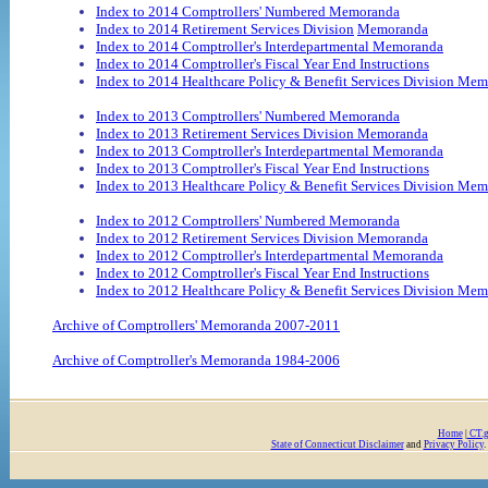
Index to 2014 Comptrollers' Numbered Memoranda
Index to 2014 Retirement Services Division
Memoranda
Index to 2014 Comptroller's Interdepartmental Memoranda
Index to 2014 Comptroller's Fiscal Year End Instructions
Index to 2014 Healthcare Policy & Benefit Services Division Me
Index to 2013 Comptrollers' Numbered Memoranda
Index to 2013 Retirement Services Division Memoranda
Index to 2013 Comptroller's Interdepartmental Memoranda
Index to 2013 Comptroller's Fiscal Year End Instructions
Index to 2013 Healthcare Policy & Benefit Services Division Me
Index to 2012 Comptrollers' Numbered Memoranda
Index to 2012 Retirement Services Division Memoranda
Index to 2012 Comptroller's Interdepartmental Memoranda
Index to 2012 Comptroller's Fiscal Year End Instructions
Index to 2012 Healthcare Policy & Benefit Services Division Me
Archive of Comptrollers' Memoranda 2007-2011
Archive of Comptroller's Memoranda 1984-2006
Home
|
CT.
State of Connecticut Disclaimer
and
Privacy Policy
.