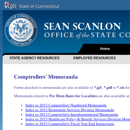
Home
STATE AGENCY RESOURCES
EMPLOYEE RESOURCES
Comptrollers' Memoranda
Forms attached to memoranda are also available in
*.gif
,
*.pdf
or
*.xls
for
Memoranda related to
Per Diem Rates for Localities
are also available a
Index to 2015 Comptrollers' Numbered Memoranda
Index to 2015 Retirement Services Division Memoranda
Index to 2015 Comptroller's Interdepartmental Memoranda
Index to 2015 Healthcare Policy & Benefit Services Division Me
Index to 2015 Comptroller's Fiscal Year End Instructions