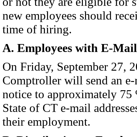
or not they are eligible for 
new employees should receiv
time of hiring.
A. Employees with E-Mail
On Friday, September 27, 20
Comptroller will send an e-m
notice to approximately 75
State of CT e-mail address
their employment.