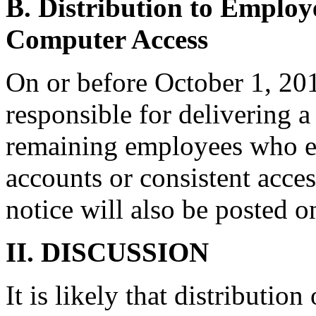
B. Distribution to Employ
Computer Access
On or before October 1, 201
responsible for delivering a
remaining employees who ei
accounts or consistent acce
notice will also be posted o
II. DISCUSSION
It is likely that distribution