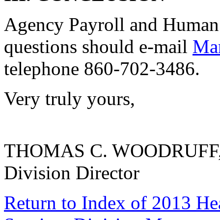
Agency Payroll and Human 
questions should e-mail
Mar
telephone 860-702-3486.
Very truly yours,
THOMAS C. WOODRUFF, 
Division Director
Return to Index of 2013 He