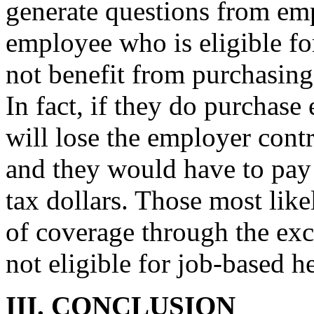
generate questions from emp
employee who is eligible for
not benefit from purchasin
In fact, if they do purchas
will lose the employer cont
and they would have to pay 
tax dollars. Those most like
of coverage through the ex
not eligible for job-based h
III. CONCLUSION