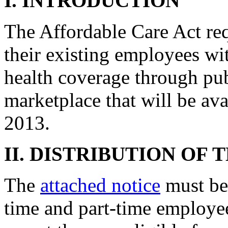
I. INTRODUCTION
The Affordable Care Act req
their existing employees wit
health coverage through pu
marketplace that will be av
2013.
II. DISTRIBUTION OF 
The
attached notice
must be 
time and part-time employe