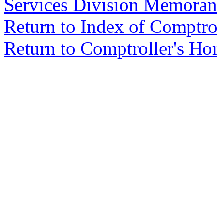
Services Division Memora
Return to Index of Comptr
Return to Comptroller's H