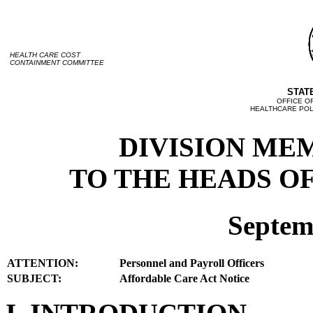
HEALTH CARE COST
CONTAINMENT COMMITTEE
STAT
OFFICE O
HEALTHCARE POLI
DIVISION ME
TO THE HEADS OF
Septem
ATTENTION:
Personnel and Payroll Officers
SUBJECT:
Affordable Care Act Notice