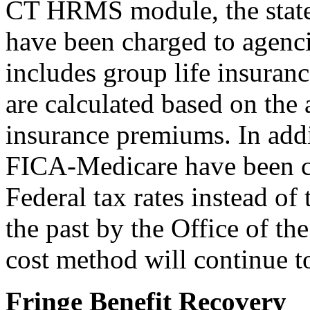
CT HRMS module, the state s
have been charged to agencie
includes group life insuran
are calculated based on the a
insurance premiums. In add
FICA-Medicare have been ca
Federal tax rates instead of
the past by the Office of th
cost method will continue t
Fringe Benefit Recovery