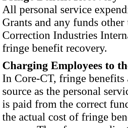
All personal service expend
Grants and any funds other
Correction Industries Intern
fringe benefit recovery.
Charging Employees to th
In Core-CT, fringe benefits
source as the personal serv
is paid from the correct fu
the actual cost of fringe be