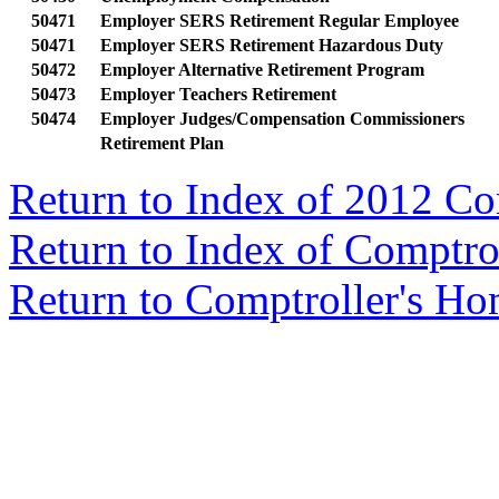
50471
Employer SERS Retirement Regular Employee
50471
Employer SERS Retirement Hazardous Duty
50472
Employer Alternative Retirement Program
50473
Employer Teachers Retirement
50474
Employer Judges/Compensation Commissioners
Retirement Plan
Return to Index of 2012 C
Return to Index of Comptr
Return to Comptroller's H