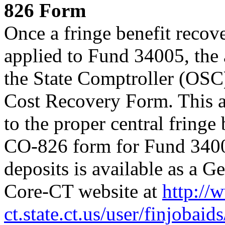
826 Form
Once a fringe benefit recov
applied to Fund 34005, the 
the State Comptroller (OS
Cost Recovery Form. This a
to the proper central fringe
CO-826 form for Fund 34005
deposits is available as a G
Core-CT website at
http://
ct.state.ct.us/user/finjobaid