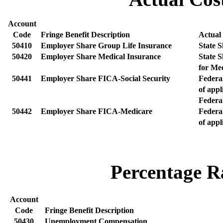
Account
Code
Fringe Benefit Description
Actual
50410
Employer Share Group Life Insurance
State 
50420
Employer Share Medical Insurance
State 
for Me
50441
Employer Share FICA-Social Security
Federa
of appl
Federa
50442
Employer Share FICA-Medicare
Federa
of appl
Percentage Ra
Account
Code
Fringe Benefit Description
50430
Unemployment Compensation