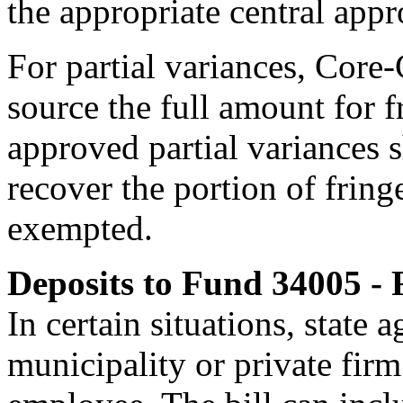
the appropriate central appr
For partial variances, Core
source the full amount for f
approved partial variances
recover the portion
of fring
exempted.
Deposits to Fund 34005 -
In certain situations, state 
municipality or private firm