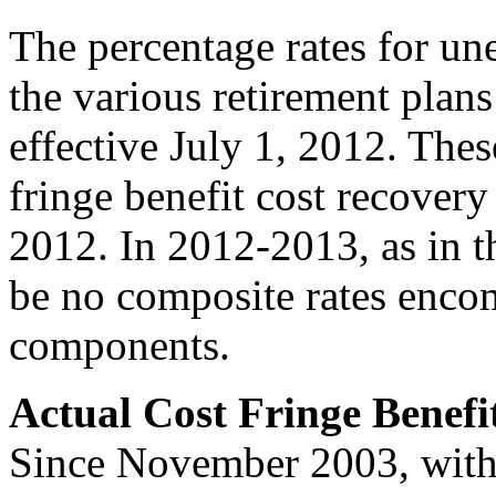
The percentage rates for 
the various retirement plans 
effective July 1, 2012. Thes
fringe benefit cost recovery 
2012. In 2012-2013, as in th
be no composite rates encom
components.
Actual Cost Fringe Benefi
Since November 2003, with 