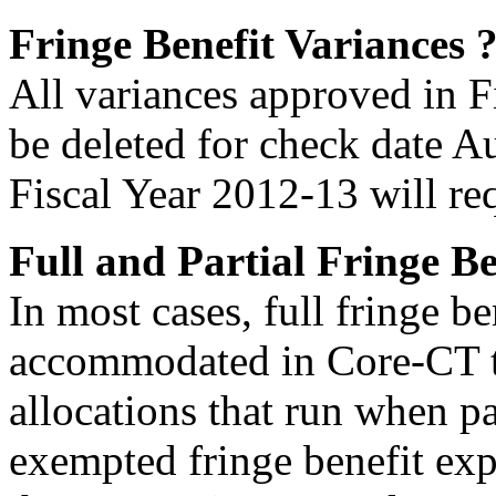
Fringe Benefit Variances
All variances approved in Fi
be deleted for check date A
Fiscal Year 2012-13 will re
Full and Partial Fringe Be
In most cases, full fringe b
accommodated in Core-CT th
allocations that run when pa
exempted fringe benefit expe