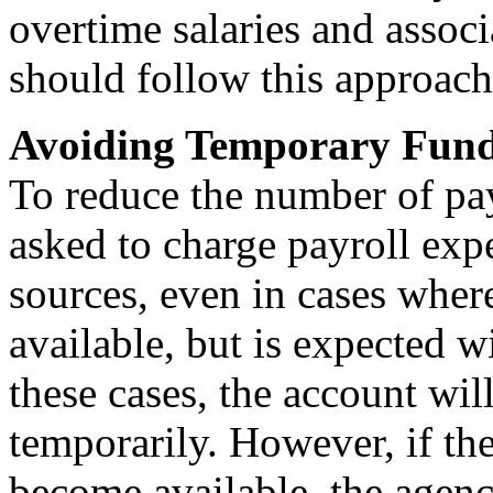
overtime salaries and associ
should follow this approach
Avoiding Temporary Fund
To reduce the number of pay
asked to charge payroll exp
sources, even in cases where
available, but is expected wi
these cases, the account wil
temporarily. However, if th
become available, the agenc