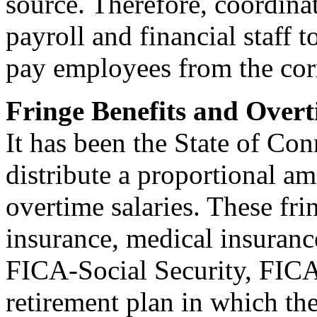
source. Therefore, coordin
payroll and financial staff t
pay employees from the cor
Fringe Benefits and Overt
It has been the State of Con
distribute a proportional am
overtime salaries. These fri
insurance, medical insuran
FICA-Social Security, FICA
retirement plan in which th