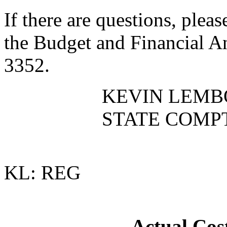
If there are questions, plea
the Budget and Financial An
3352.
KEVIN LEMB
STATE COMP
KL: REG
Actual Cost