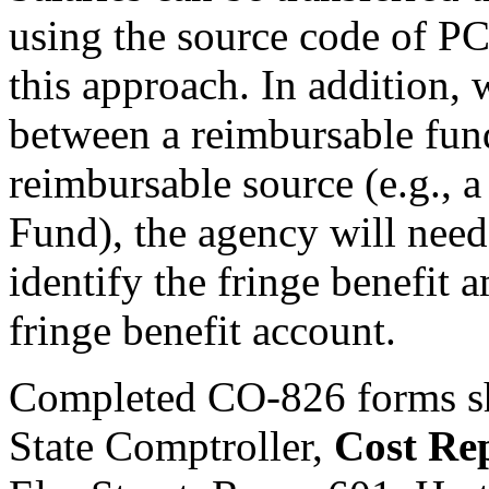
using the source code of PC,
this approach. In addition, 
between a reimbursable fun
reimbursable source (e.g., 
Fund), the agency will nee
identify the fringe benefit 
fringe benefit account.
Completed CO-826 forms sho
State Comptroller,
Cost Re