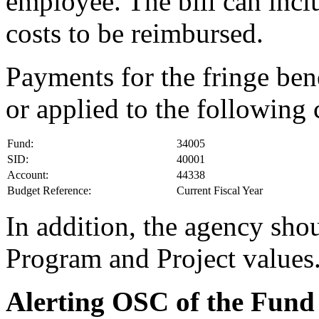
employee. The bill can incl
costs to be reimbursed.
Payments for the fringe ben
or applied to the following
Fund:
34005
SID:
40001
Account:
44338
Budget Reference:
Current Fiscal Year
In addition, the agency sho
Program and Project values
Alerting OSC of the Fund