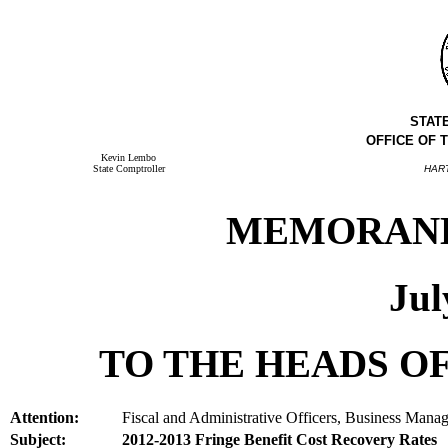
STAT
OFFICE OF 
Kevin Lembo
State Comptroller
HAR
MEMORANDU
Jul
TO THE HEADS OF
Attention:
Fiscal and Administrative Officers, Business Manag
Subject:
2012-2013 Fringe Benefit Cost Recovery Rates