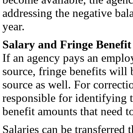
addressing the negative bala
year.
Salary and Fringe Benefit
If an agency pays an emplo
source, fringe benefits wil
source as well. For correcti
responsible for identifying 
benefit amounts that need to
Salaries can be transferred 