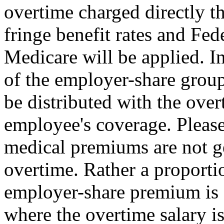
overtime charged directly t
fringe benefit rates and Fed
Medicare will be applied. I
of the employer-share group
be distributed with the over
employee's coverage. Please
medical premiums are not g
overtime. Rather a proportio
employer-share premium is d
where the overtime salary is