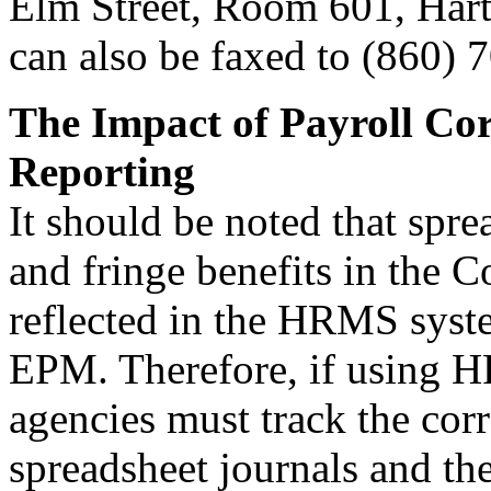
Elm Street, Room 601, Hart
can also be faxed to (860) 
The Impact of Payroll Cor
Reporting
It should be noted that spre
and fringe benefits in the 
reflected in the HRMS system
EPM. Therefore, if using H
agencies must track the cor
spreadsheet journals and th