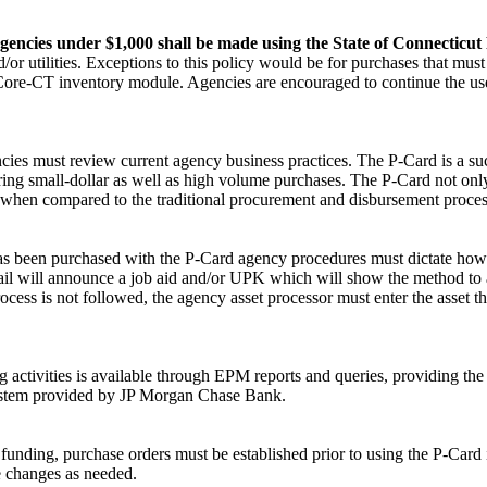
e agencies under $1,000 shall be made using the State of Connectic
/or utilities. Exceptions to this policy would be for purchases that mu
e Core-CT inventory module. Agencies are encouraged to continue the use
ies must review current agency business practices. The P-Card is a suc
uring small-dollar as well as high volume purchases. The P-Card not only
y when compared to the traditional procurement and disbursement proces
et has been purchased with the P-Card agency procedures must dictate h
mail will announce a job aid and/or UPK which will show the method to 
ocess is not followed, the agency asset processor must enter the asset 
activities is available through EPM reports and queries, providing the 
ystem provided by JP Morgan Chase Bank.
unding, purchase orders must be established prior to using the P-Card 
e changes as needed.