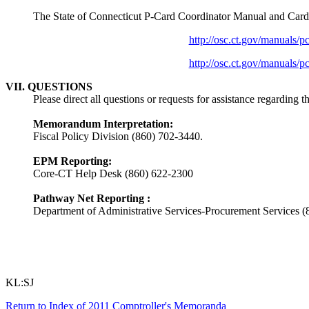
The State of Connecticut P-Card Coordinator Manual and Cardho
http://osc.ct.gov/manuals/p
http://osc.ct.gov/manuals/p
VII. QUESTIONS
Please direct all questions or requests for assistance regarding
Memorandum Interpretation:
Fiscal Policy Division (860) 702-3440.
EPM Reporting:
Core-CT Help Desk (860) 622-2300
Pathway Net Reporting :
Department of Administrative Services-Procurement Services 
KL:SJ
Return to Index of 2011 Comptroller's Memoranda