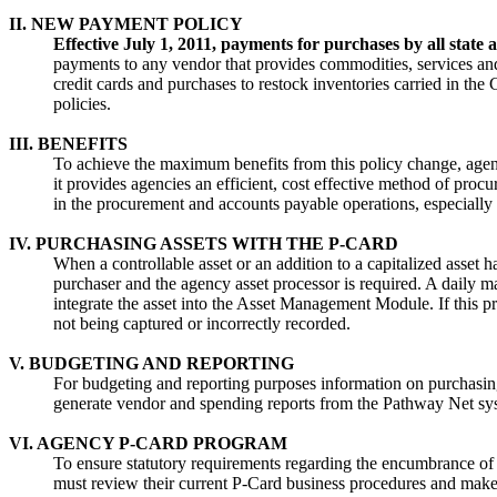
II. NEW PAYMENT POLICY
Effective July 1, 2011, payments for purchases by all stat
payments to any vendor that provides commodities, services and
credit cards and purchases to restock inventories carried in th
policies.
III. BENEFITS
To achieve the maximum benefits from this policy change, agenc
it provides agencies an efficient, cost effective method of proc
in the procurement and accounts payable operations, especiall
IV. PURCHASING ASSETS WITH THE P-CARD
When a controllable asset or an addition to a capitalized ass
purchaser and the agency asset processor is required. A daily 
integrate the asset into the Asset Management Module. If this pr
not being captured or incorrectly recorded.
V. BUDGETING AND REPORTING
For budgeting and reporting purposes information on purchasing 
generate vendor and spending reports from the Pathway Net s
VI. AGENCY P-CARD PROGRAM
To ensure statutory requirements regarding the encumbrance of f
must review their current P-Card business procedures and mak