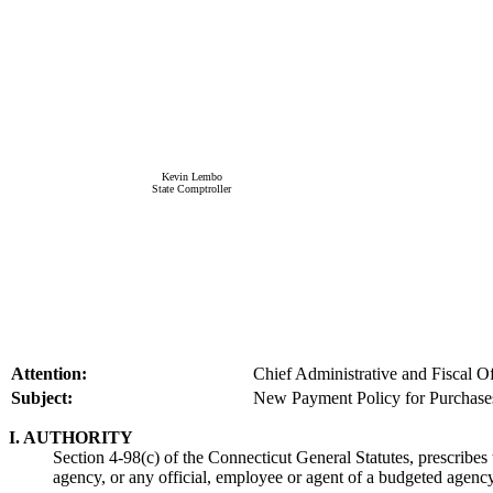
Kevin Lembo
State Comptroller
Attention:
Chief Administrative and Fiscal O
Subject:
New Payment Policy for Purchase
I. AUTHORITY
Section 4-98(c) of the Connecticut General Statutes, prescribes
agency, or any official, employee or agent of a budgeted agency