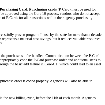
ut Purchasing Card. Purchasing cards
(P-Card) must be used for
st be approved using the Core 10 process, vendors who do not accept
 of P-Cards for all transactions within their agency purchasing
cessfully proven program. In use by the state for more than a decade,
 represents a material cost savings, but it reduces valuable resources
s.
ow the purchase is to be handled. Communication between the P-Card
appropriately code the P-Card purchase order and additional steps to
through the basic add feature in Core-CT, which could lead to an asset
purchase order is coded properly. Agencies will also be able to
in the new billing cycle, before the 11th of each month. Agencies