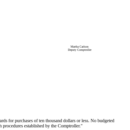
Martha Carlson
Deputy Comptroller
ards for purchases of ten thousand dollars or less. No budgeted
th procedures established by the Comptroller."