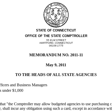
STATE OF CONNECTICUT
OFFICE OF THE STATE COMPTROLLER
55 ELM STREET
HARTFORD, CONNECTICUT
06106-1775
MEMORANDUM NO. 2011-11
May 9, 2011
TO THE HEADS OF ALL STATE AGENCIES
fficers and Business Managers
s under $1,000
 that "the Comptroller may allow budgeted agencies to use purchasing c
, shall incur any obligation using such a card, except in accordance wi