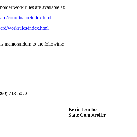
lder work rules are available at:
card/coordinator/index.html
card/workrules/index.html
 this memorandum to the following:
(860) 713-5072
Kevin Lembo
State Comptroller