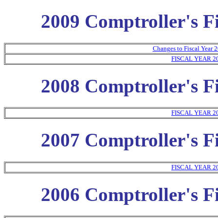
2009 Comptroller's Fi
Changes to Fiscal Year 2
FISCAL YEAR 2
2008 Comptroller's Fi
FISCAL YEAR 2
2007 Comptroller's Fi
FISCAL YEAR 2
2006 Comptroller's Fi