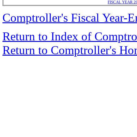
FISCAL YEAR 2
Comptroller's Fiscal Year-E
Return to Index of Comptr
Return to Comptroller's H