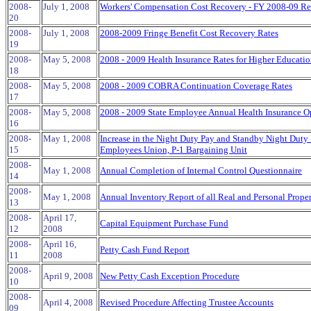
2008-
July 1, 2008
Workers' Compensation Cost Recovery - FY 2008-09 R
20
2008-
July 1, 2008
2008-2009 Fringe Benefit Cost Recovery Rates
19
2008-
May 5, 2008
2008 - 2009 Health Insurance Rates for Higher Educati
18
2008-
May 5, 2008
2008 - 2009 COBRA Continuation Coverage Rates
17
2008-
May 5, 2008
2008 - 2009 State Employee Annual Health Insurance O
16
2008-
May 1, 2008
Increase in the Night Duty Pay and Standby Night Duty 
15
Employees Union, P-1 Bargaining Unit
2008-
May 1, 2008
Annual Completion of Internal Control Questionnaire
14
2008-
May 1, 2008
Annual Inventory Report of all Real and Personal Prope
13
2008-
April 17,
Capital Equipment Purchase Fund
12
2008
2008-
April 16,
Petty Cash Fund Report
11
2008
2008-
April 9, 2008
New Petty Cash Exception Procedure
10
2008-
April 4, 2008
Revised Procedure Affecting Trustee Accounts
09