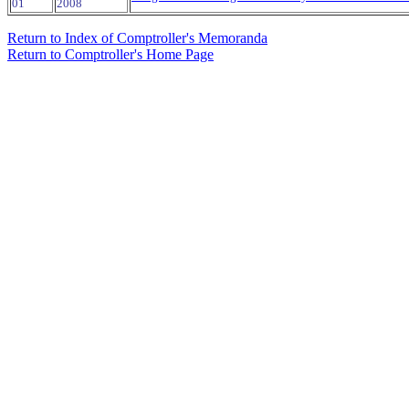
01
2008
Return to Index of Comptroller's Memoranda
Return to Comptroller's Home Page