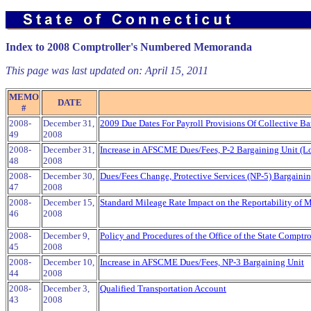
Index to 2008 Comptroller's Numbered Memoranda
This page was last updated on:
April 15, 2011
MEMO
DATE
#
2008-
December 31,
2009 Due Dates For Payroll Provisions Of Collective Ba
49
2008
2008-
December 31,
Increase in AFSCME Dues/Fees, P-2 Bargaining Unit (L
48
2008
2008-
December 30,
Dues/Fees Change, Protective Services (NP-5) Bargaini
47
2008
2008-
December 15,
Standard Mileage Rate Impact on the Reportability of
46
2008
2008-
December 9,
Policy and Procedures of the Office of the State Comptro
45
2008
2008-
December 10,
Increase in AFSCME Dues/Fees, NP-3 Bargaining Unit
44
2008
2008-
December 3,
Qualified Transportation Account
43
2008