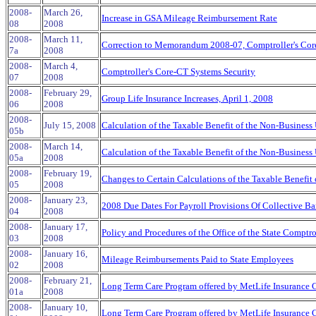
2008-
March 26,
Increase in GSA Mileage Reimbursement Rate
08
2008
2008-
March 11,
Correction to Memorandum 2008-07, Comptroller's Cor
7a
2008
2008-
March 4,
Comptroller's Core-CT Systems Security
07
2008
2008-
February 29,
Group Life Insurance Increases, April 1, 2008
06
2008
2008-
July 15, 2008
Calculation of the Taxable Benefit of the Non-Business 
05b
2008-
March 14,
Calculation of the Taxable Benefit of the Non-Business 
05a
2008
2008-
February 19,
Changes to Certain Calculations of the Taxable Benefit
05
2008
2008-
January 23,
2008 Due Dates For Payroll Provisions Of Collective Ba
04
2008
2008-
January 17,
Policy and Procedures of the Office of the State Comptro
03
2008
2008-
January 16,
Mileage Reimbursements Paid to State Employees
02
2008
2008-
February 21,
Long Term Care Program offered by MetLife Insurance
01a
2008
2008-
January 10,
Long Term Care Program offered by MetLife Insurance