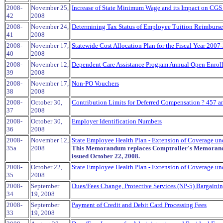
2008-
November 25,
Increase of State Minimum Wage and its Impact on CGS
42
2008
2008-
November 24,
Determining Tax Status of Employee Tuition Reimburs
41
2008
2008-
November 17,
Statewide Cost Allocation Plan for the Fiscal Year 2007
40
2008
2008-
November 12,
Dependent Care Assistance Program Annual Open Enrol
39
2008
2008-
November 17,
Non-PO Vouchers
38
2008
2008-
October 30,
Contribution Limits for Deferred Compensation ? 457 a
37
2008
2008-
October 30,
Employer Identification Numbers
36
2008
2008-
November 12,
State Employee Health Plan - Extension of Coverage und
35a
2008
This Memorandum replaces Comptroller's Memorand
issued October 22, 2008.
2008-
October 22,
State Employee Health Plan - Extension of Coverage und
35
2008
2008-
September
Dues/Fees Change, Protective Services (NP-5) Bargaini
34
19, 2008
2008-
September
Payment of Credit and Debit Card Processing Fees
33
19, 2008