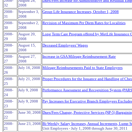
2008-
August 28,
Dues/Fees Increase for Administrative and Residual Emp
32
2008
2008-
September 3,
Group Life Insurance Increases, October 1, 2008
31
2008
2008-
September 2,
Revision of Maximum Per Diem Rates for Localities
30
2008
2008-
August 20,
Long Term Care Program offered by MetLife Insurance 
29
2008
2008-
August 15,
Deceased Employees' Wages
28
2008
2008-
August 27,
Increase in GSA Mileage Reimbursement Rate
27
2008
2008-
July 16, 2008
Mileage Reimbursements Paid to State Employees
26
2008-
July 21, 2008
Proper Procedures for the Issuance and Handling of Ch
25
2008-
July 9, 2008
Performance Assessment and Recognition System (PARS
24
2008-
July 9, 2008
Pay Increases for Executive Branch Employees Excluded
23
2008-
June 30, 2008
Dues/Fees Change, Protective Services (NP-5) Bargaini
22
2008-
June 23, 2008
Bi-Weekly Salary Increases, Annual Increments, Lump S
21
Unit Employees - July 1, 2008 through June 30, 2011