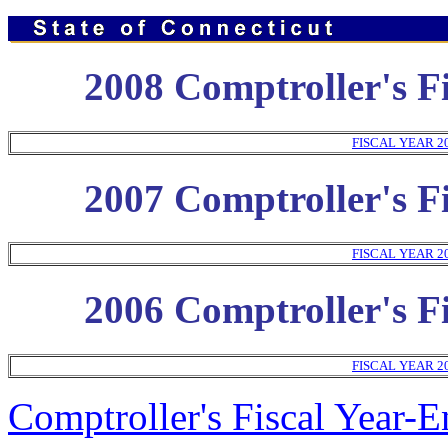
2008 Comptroller's Fi
FISCAL YEAR 2
2007 Comptroller's Fi
FISCAL YEAR 2
2006 Comptroller's Fi
FISCAL YEAR 2
Comptroller's Fiscal Year-E