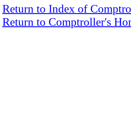
Return to Index of Comptr
Return to Comptroller's H