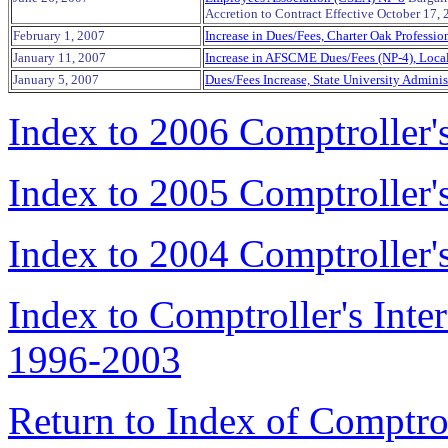
Accretion to Contract Effective October 17,
February 1, 2007
Increase in Dues/Fees, Charter Oak Professi
January 11, 2007
Increase in AFSCME Dues/Fees (NP-4), Loca
January 5, 2007
Dues/Fees Increase, State University Adminis
Index to 2006 Comptroller
Index to 2005 Comptroller
Index to 2004 Comptroller
Index to Comptroller's Int
1996-2003
Return to Index of Comptr