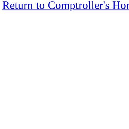
Return to Comptroller's H