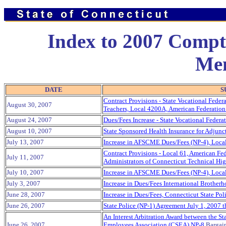
Index to 2007 Comptr
Me
DATE
S
Contract Provisions - State Vocational Federa
August 30, 2007
Teachers, Local 4200A, American Federation
August 24, 2007
Dues/Fees Increase - State Vocational Federa
August 10, 2007
State Sponsored Health Insurance for Adjunc
July 13, 2007
Increase in AFSCME Dues/Fees (NP-4), Loca
Contract Provisions - Local 61, American Fe
July 11, 2007
Administrators of Connecticut Technical Hi
July 10, 2007
Increase in AFSCME Dues/Fees (NP-4), Loca
July 3, 2007
Increase in Dues/Fees International Brotherh
June 28, 2007
Increase in Dues/Fees, Connecticut State Pol
June 26, 2007
State Police (NP-1) Agreement July 1, 2007 
An Interest Arbitration Award between the St
June 26, 2007
Employees Association (CSEA) NP-8
Bargain