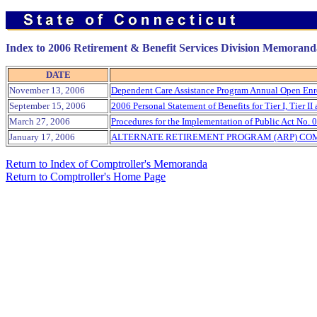
Index to 2006 Retirement & Benefit Services Division Memorand
DATE
November 13, 2006
Dependent Care Assistance Program Annual Open Enr
September 15, 2006
2006 Personal Statement of Benefits for Tier I, Tier 
March 27, 2006
Procedures for the Implementation of Public Act No. 0
January 17, 2006
ALTERNATE RETIREMENT PROGRAM (ARP) COM
Return to Index of Comptroller's Memoranda
Return to Comptroller's Home Page