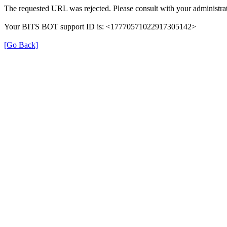
The requested URL was rejected. Please consult with your administrat
Your BITS BOT support ID is: <17770571022917305142>
[Go Back]